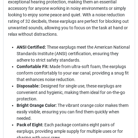
exceptional hearing protection, making them an essential
accessory for anyone working in noisy environments or simply
looking to enjoy some peace and quiet. With a noise reduction
rating of 32 decibels, these earplugs are perfect for blocking out
unwanted sounds, allowing you to focus on the task at hand or
relax without distractions.
ANSI Certified:
These earplugs meet the American National
Standards Institute (ANSI) certification, ensuring they
adhere to strict safety standards.
Comfortable Fit:
Made from ultra-soft foam, the earplugs
conform comfortably to your ear canal, providing a snug fit
that enhances noise reduction.
Disposable:
Designed for single use, these earplugs are
convenient and hygienic, making them ideal for on-the-go
protection.
Bright Orange Color:
The vibrant orange color makes them
easily visible, ensuring you can find them quickly when
needed.
Pack of Eight:
Each package contains eight pairs of
earplugs, providing ample supply for multiple uses or for
sharing with your crew.