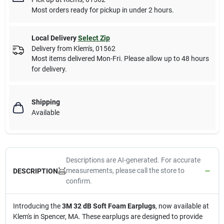
Most orders ready for pickup in under 2 hours.
Local Delivery
Select Zip
Delivery from
Klem's
,
01562
Most items delivered Mon-Fri. Please allow up to 48 hours
for delivery.
Shipping
Available
Descriptions are AI-generated. For accurate
measurements, please call the store to
DESCRIPTION
confirm.
Introducing the
3M 32 dB Soft Foam Earplugs
, now available at
Klem's in Spencer, MA. These earplugs are designed to provide