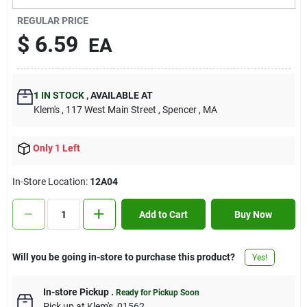
Contact Us
REGULAR PRICE
$
6.59
EA
Sign In
1
IN STOCK
,
AVAILABLE AT
Klem's
, 117 West Main Street
, Spencer
, MA
Sign Up
Only 1 Left
Cart
In-Store Location:
12A04
Add to Cart
Buy Now
Will you be going in-store to purchase this product?
Yes!
In-store Pickup
.
Ready for Pickup Soon
Pick up
at
Klem's
,
01562