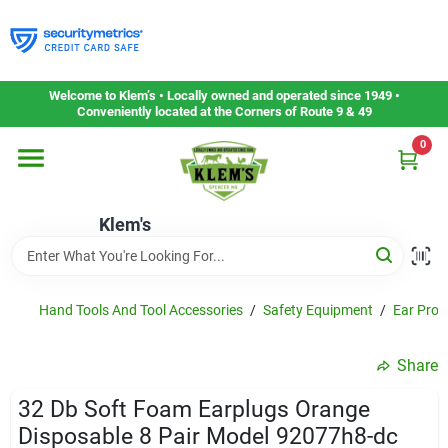
Skip
to
content
Home
Welcome to Klem’s • Locally owned and operated since 1949 •
Conveniently located at the Corners of Route 9 & 49
0
Departments
Klem's
Gift Cards
Service & Repair
Hand Tools And Tool Accessories
/
Safety Equipment
/
Ear Prot
Share
Careers
32 Db Soft Foam Earplugs Orange
Disposable 8 Pair Model 92077h8-dc