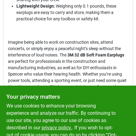
Lightweight Design:
Weighing only 0.1 pounds, these
earplugs are easy to carry and store, making them a
practical choice for any toolbox or safety kit.
Imagine being able to work on construction sites, attend
concerts, or simply enjoy a peaceful night’s sleep without the
interference of loud noises. The
3M 32 dB Soft Foam Earplugs
are perfect for professionals in the construction and
manufacturing industries, as well as for DIY enthusiasts in
Spencer who value their hearing health. Whether you’re using
power tools, attending a sporting event, or just need some quiet
time, these earplugs will help you maintain your focus and
comfort.
Your privacy matters
We use cookies to enhance your browsing
In conclusion, the
3M 32 dB Soft Foam Earplugs
are more than
just a safety accessory; they are a vital tool for protecting your
experience and analyze our traffic. By continuing to
hearing in noisy environments. Don’t compromise on your
use our site, you agree to our use of cookies as
hearing health—ensure you have the best protection available by
described in our
privacy policy.
. If you wish to opt-
picking up a pack at Klem's in Spencer, MA.
out of cookie usage, you can do so by clicking “Opt-