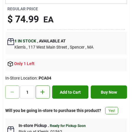
Contact Us
REGULAR PRICE
$
74.99
EA
Sign In
1
IN STOCK
,
AVAILABLE AT
Klem's
, 117 West Main Street
, Spencer
, MA
Sign Up
Only 1 Left
Cart
In-Store Location:
PCA04
Add to Cart
Buy Now
Will you be going in-store to purchase this product?
Yes!
In-store Pickup
.
Ready for Pickup Soon
Pick up
at
Klem's
,
01562