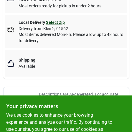
Most orders ready for pickup in under 2 hours.
Local Delivery
Select Zip
Delivery from
Klem's
,
01562
Most items delivered Mon-Fri. Please allow up to 48 hours
for delivery.
Shipping
Available
Descriptions are AI-generated. For accurate
measurements, please call the store to
DESCRIPTION
Your privacy matters
confirm.
We use cookies to enhance your browsing
Spindle Assembly replaces Cub Cadet 618-3129C. Fits Series
experience and analyze our traffic. By continuing to
2000 Models 2130, 2146, 2155, 2164 and 2166-For 38", 42" and
use our site, you agree to our use of cookies as