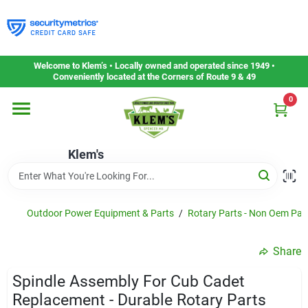
Skip
to
content
Home
Welcome to Klem’s • Locally owned and operated since 1949 •
Conveniently located at the Corners of Route 9 & 49
0
Departments
Klem's
Gift Cards
Service & Repair
Outdoor Power Equipment & Parts
/
Rotary Parts - Non Oem Par
Share
Careers
Spindle Assembly For Cub Cadet
Replacement - Durable Rotary Parts