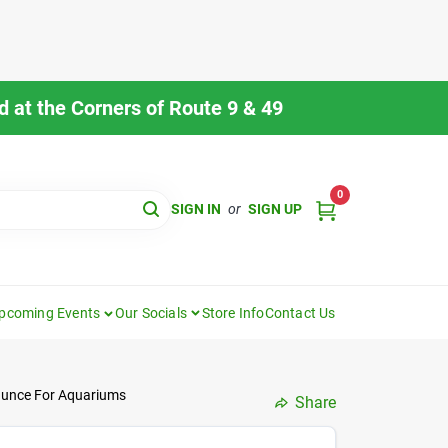
 at the Corners of Route 9 & 49
0
SIGN IN
or
SIGN UP
pcoming Events
Our Socials
Store Info
Contact Us
 Ounce For Aquariums
Share