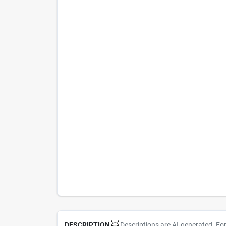
Descriptions are AI-generated. Fo
DESCRIPTION