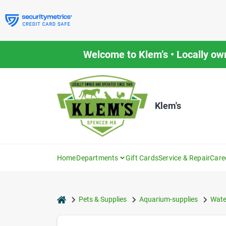
Skip
to
content
Welcome to Klem’s • Locally ow
Klem's
Home
Departments
Gift Cards
Service & Repair
Care
home
Pets & Supplies
Aquarium-supplies
Wate