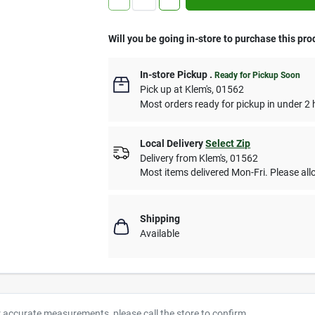
Will you be going in-store to purchase this pro
In-store Pickup
.
Ready for Pickup Soon
Pick up
at
Klem's
,
01562
Most orders ready for pickup in under 2 
Local Delivery
Select Zip
Delivery from
Klem's
,
01562
Most items delivered Mon-Fri. Please allo
Shipping
Available
r accurate measurements, please call the store to confirm.