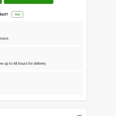
duct?
Yes!
hours.
w up to 48 hours for delivery.