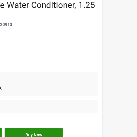
e Water Conditioner, 1.25
020913
A
Buy Now