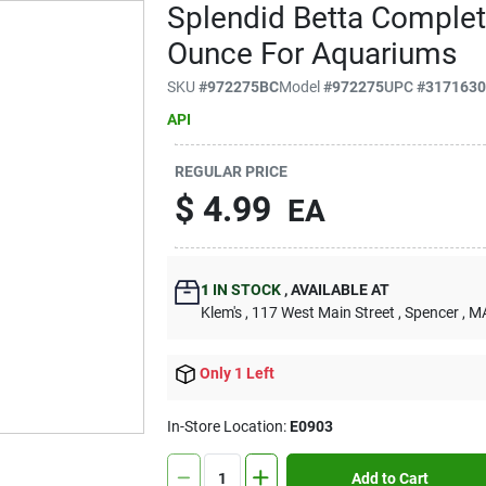
Splendid Betta Complet
Ounce For Aquariums
SKU
#
972275BC
Model
#
972275
UPC
#
317163
API
REGULAR PRICE
$
4.99
EA
1
IN STOCK
,
AVAILABLE AT
Klem's
, 117 West Main Street
, Spencer
, M
Only 1 Left
In-Store Location:
E0903
Add to Cart