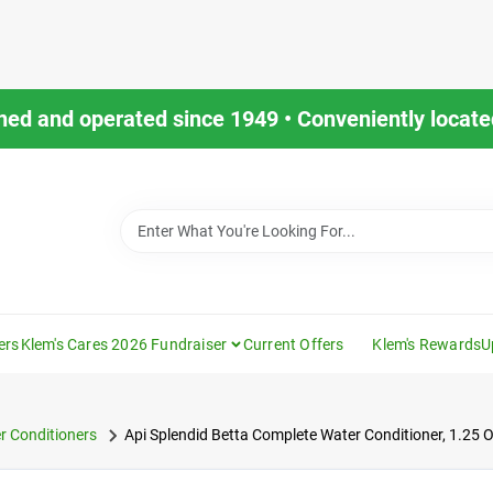
ned and operated since 1949 • Conveniently located
ers
Klem's Cares 2026 Fundraiser
Current Offers
Klem's Rewards
U
r Conditioners
Api Splendid Betta Complete Water Conditioner, 1.25