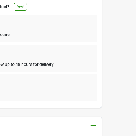
duct?
Yes!
hours.
w up to 48 hours for delivery.