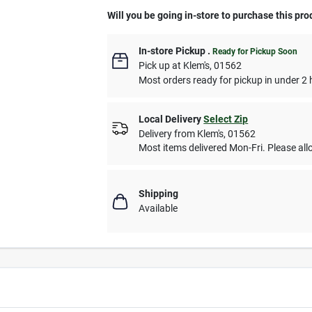
Will you be going in-store to purchase this pro
In-store Pickup
.
Ready for Pickup Soon
Pick up
at
Klem's
,
01562
Most orders ready for pickup in under 2 
Local Delivery
Select Zip
Delivery from
Klem's
,
01562
Most items delivered Mon-Fri. Please allo
Shipping
Available