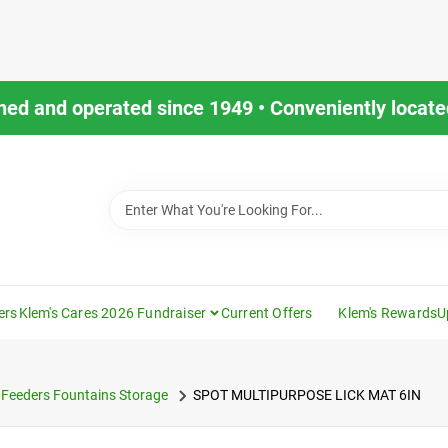
ned and operated since 1949 • Conveniently located
ers
Klem's Cares 2026 Fundraiser
Current Offers
Klem's Rewards
U
Feeders Fountains Storage
SPOT MULTIPURPOSE LICK MAT 6IN