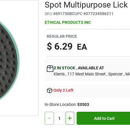
Spot Multipurpose Lick
SKU
#
691730BC
UPC
#
077234586211
ETHICAL PRODUCTS INC
REGULAR PRICE
$
6.29
EA
2
IN STOCK
,
AVAILABLE AT
Klem's
, 117 West Main Street
, Spencer
, M
Only 2 Left
In-Store Location:
E0503
Add to Cart