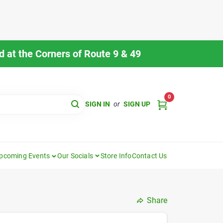
 at the Corners of Route 9 & 49
0
SIGN IN
or
SIGN UP
pcoming Events
Our Socials
Store Info
Contact Us
Share