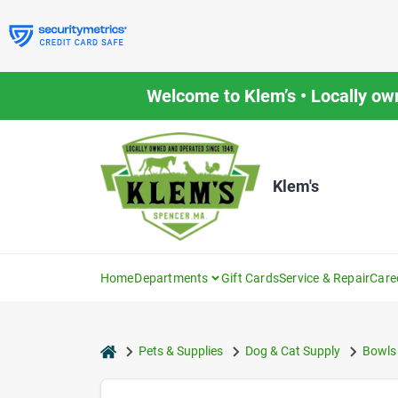
Skip
to
content
Welcome to Klem’s • Locally ow
Klem's
Home
Departments
Gift Cards
Service & Repair
Care
home
Pets & Supplies
Dog & Cat Supply
Bowls 