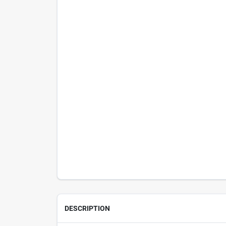
DESCRIPTION