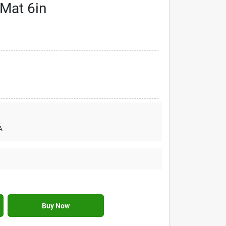
 Mat 6in
A
Buy Now