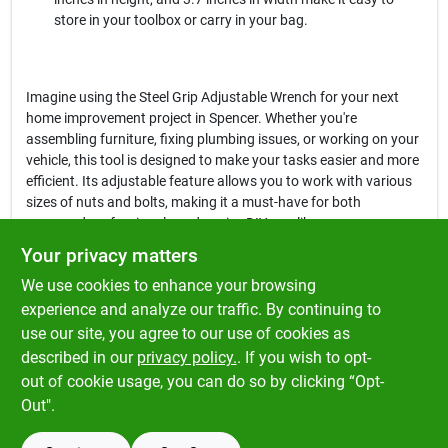
store in your toolbox or carry in your bag.
Imagine using the Steel Grip Adjustable Wrench for your next
home improvement project in Spencer. Whether you're
assembling furniture, fixing plumbing issues, or working on your
vehicle, this tool is designed to make your tasks easier and more
efficient. Its adjustable feature allows you to work with various
sizes of nuts and bolts, making it a must-have for both
seasoned professionals and novice DIYers alike.
Your privacy matters
In conclusion, the
Steel Grip Adjustable Wrench
is an
We use cookies to enhance your browsing
indispensable tool that combines durability, versatility, and ease
of use. Don't miss out on the opportunity to enhance your toolkit
experience and analyze our traffic. By continuing to
with this reliable wrench, available now at Klem's in Spencer, MA.
use our site, you agree to our use of cookies as
Equip yourself with the right tools to tackle any project with
described in our
privacy policy.
. If you wish to opt-
confidence!
out of cookie usage, you can do so by clicking “Opt-
Out".