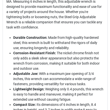
MA. Measuring 6 inches in length, this adjustable wrench is
designed to provide maximum functionality and ease of use for
a variety of projects around the house. Whether you're
tightening bolts or loosening nuts, the Steel Grip Adjustable
Wrench is a reliable companion that ensures you can tackle any
task with confidence.
Durable Construction:
Made from high-quality hardened
steel, this wrench is built to withstand the rigors of daily
use, ensuring longevity and reliability.
Corrosion-Resistant Finish:
The nickel chrome finish not
only adds a sleek silver appearance but also protects the
wrench from corrosion, making it suitable for both indoor
and outdoor use.
Adjustable Jaw:
With a maximum jaw opening of 3/4
inches, this wrench can accommodate a wide range of
fasteners, providing versatility for various tasks.
Lightweight Design:
Weighing only 0.4 pounds, this wrench
is easy to handle and maneuver, making it perfect for
extended use without causing fatigue.
Compact Size:
Its dimensions of 6 inches in length, 8.4
inches in height, and 3.7 inches in width make it easy to