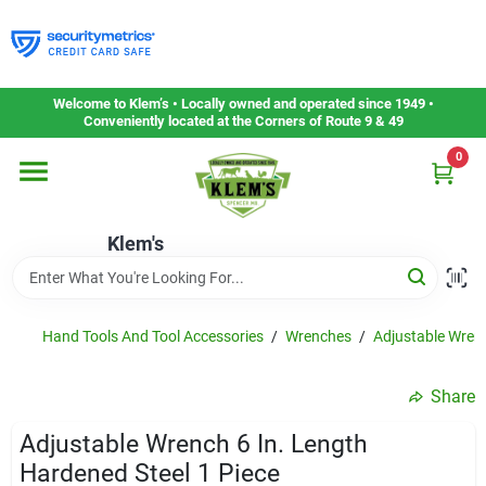
Skip
to
content
Home
Welcome to Klem’s • Locally owned and operated since 1949 •
Conveniently located at the Corners of Route 9 & 49
0
Departments
Klem's
Gift Cards
Service & Repair
Hand Tools And Tool Accessories
/
Wrenches
/
Adjustable Wren
Share
Careers
Adjustable Wrench 6 In. Length
Hardened Steel 1 Piece