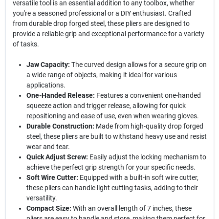
versatile tool is an essential addition to any toolbox, whether
you're a seasoned professional or a DIY enthusiast. Crafted
from durable drop forged steel, these pliers are designed to
provide a reliable grip and exceptional performance for a variety
of tasks.
Jaw Capacity:
The curved design allows for a secure grip on
a wide range of objects, making it ideal for various
applications.
One-Handed Release:
Features a convenient one-handed
squeeze action and trigger release, allowing for quick
repositioning and ease of use, even when wearing gloves.
Durable Construction:
Made from high-quality drop forged
steel, these pliers are built to withstand heavy use and resist
wear and tear.
Quick Adjust Screw:
Easily adjust the locking mechanism to
achieve the perfect grip strength for your specific needs.
Soft Wire Cutter:
Equipped with a built-in soft wire cutter,
these pliers can handle light cutting tasks, adding to their
versatility.
Compact Size:
With an overall length of 7 inches, these
pliers are easy to handle and store, making them perfect for