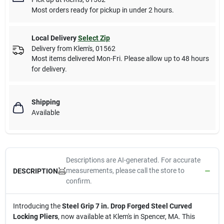
Most orders ready for pickup in under 2 hours.
Local Delivery
Select Zip
Delivery from
Klem's
,
01562
Most items delivered Mon-Fri. Please allow up to 48 hours
for delivery.
Shipping
Available
Descriptions are AI-generated. For accurate
measurements, please call the store to
DESCRIPTION
confirm.
Introducing the
Steel Grip 7 in. Drop Forged Steel Curved
Locking Pliers
, now available at Klem's in Spencer, MA. This