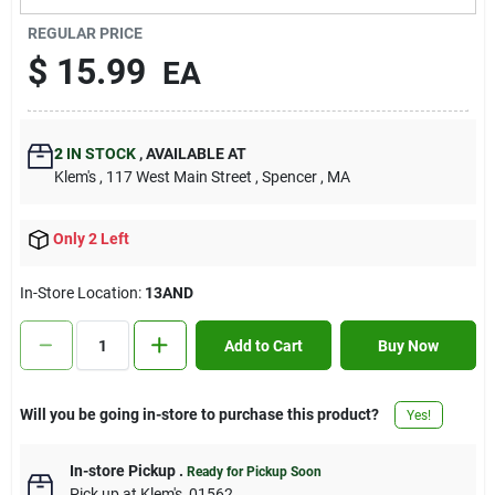
Contact Us
REGULAR PRICE
$
15.99
EA
Sign In
2
IN STOCK
,
AVAILABLE AT
Klem's
, 117 West Main Street
, Spencer
, MA
Sign Up
Only 2 Left
Cart
In-Store Location:
13AND
Add to Cart
Buy Now
Will you be going in-store to purchase this product?
Yes!
In-store Pickup
.
Ready for Pickup Soon
Pick up
at
Klem's
,
01562