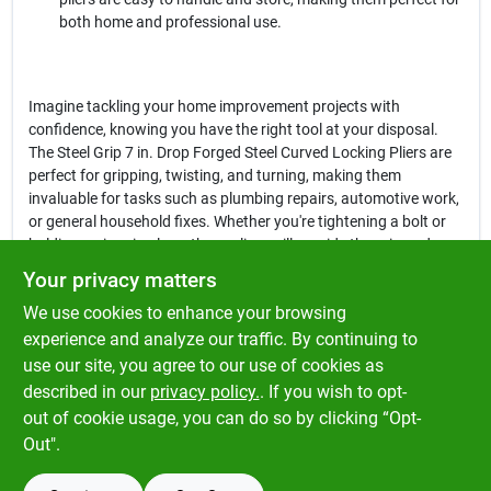
both home and professional use.
Imagine tackling your home improvement projects with
confidence, knowing you have the right tool at your disposal.
The Steel Grip 7 in. Drop Forged Steel Curved Locking Pliers are
perfect for gripping, twisting, and turning, making them
invaluable for tasks such as plumbing repairs, automotive work,
or general household fixes. Whether you're tightening a bolt or
holding a piece in place, these pliers will provide the grip and
control you need to get the job done efficiently.
Your privacy matters
We use cookies to enhance your browsing
In conclusion, the
Steel Grip 7 in. Drop Forged Steel Curved
Locking Pliers
are more than just a tool; they are a reliable
experience and analyze our traffic. By continuing to
partner for all your projects. Don't miss out on the opportunity to
use our site, you agree to our use of cookies as
enhance your toolkit with this essential item, available now at
described in our
privacy policy.
. If you wish to opt-
Klem's in Spencer, MA.
out of cookie usage, you can do so by clicking “Opt-
Out".