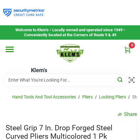
Skip
to
content
Home
Welcome to Klem’s • Locally owned and operated since 1949 •
Conveniently located at the Corners of Route 9 & 49
0
Departments
Klem's
Gift Cards
Service & Repair
Hand Tools And Tool Accessories
/
Pliers
/
Locking Pliers
/
Stee
Share
Careers
Steel Grip 7 In. Drop Forged Steel
Curved Pliers Multicolored 1 Pk