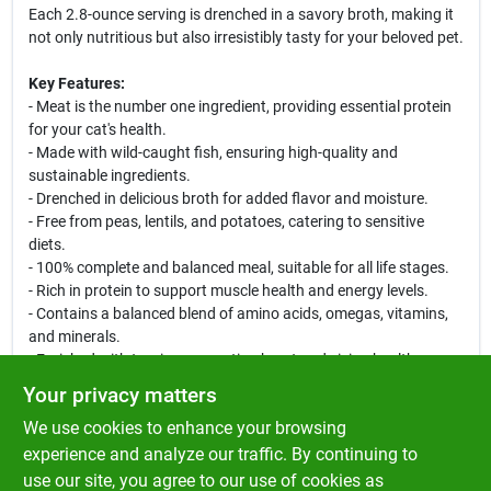
Each 2.8-ounce serving is drenched in a savory broth, making it
not only nutritious but also irresistibly tasty for your beloved pet.
Key Features:
- Meat is the number one ingredient, providing essential protein
for your cat's health.
- Made with wild-caught fish, ensuring high-quality and
sustainable ingredients.
- Drenched in delicious broth for added flavor and moisture.
- Free from peas, lentils, and potatoes, catering to sensitive
diets.
- 100% complete and balanced meal, suitable for all life stages.
- Rich in protein to support muscle health and energy levels.
- Contains a balanced blend of amino acids, omegas, vitamins,
and minerals.
- Enriched with taurine, promoting heart and vision health.
Your privacy matters
Possible Use Cases:
We use cookies to enhance your browsing
This wet cat food is perfect for daily feeding or as a tasty treat.
Serve it alone or mix it with dry food for added moisture and
experience and analyze our traffic. By continuing to
flavor. Ideal for picky eaters or cats with dietary restrictions, this
use our site, you agree to our use of cookies as