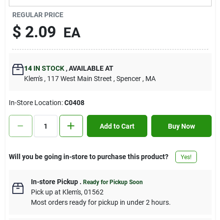
Contact Us
REGULAR PRICE
$
2.09
EA
Sign In
14
IN STOCK
,
AVAILABLE AT
Klem's
, 117 West Main Street
, Spencer
, MA
Sign Up
In-Store Location:
C0408
Cart
Add to Cart
Buy Now
Will you be going in-store to purchase this product?
Yes!
In-store Pickup
.
Ready for Pickup Soon
Pick up
at
Klem's
,
01562
Most orders ready for pickup in under 2 hours.