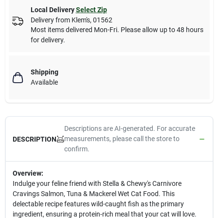
Local Delivery
Select Zip
Delivery from
Klem's
,
01562
Most items delivered Mon-Fri. Please allow up to 48 hours
for delivery.
Shipping
Available
Descriptions are AI-generated. For accurate
measurements, please call the store to
DESCRIPTION
confirm.
Overview:
Indulge your feline friend with Stella & Chewy's Carnivore
Cravings Salmon, Tuna & Mackerel Wet Cat Food. This
delectable recipe features wild-caught fish as the primary
ingredient, ensuring a protein-rich meal that your cat will love.