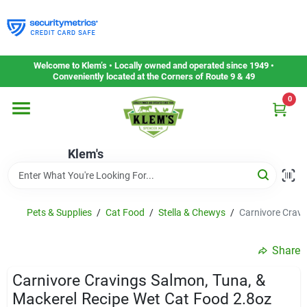
Skip
to
content
Home
Welcome to Klem’s • Locally owned and operated since 1949 •
Conveniently located at the Corners of Route 9 & 49
0
Departments
Klem's
Gift Cards
Service & Repair
Pets & Supplies
/
Cat Food
/
Stella & Chewys
/
Carnivore Cravi
Share
Careers
Carnivore Cravings Salmon, Tuna, &
Mackerel Recipe Wet Cat Food 2.8oz