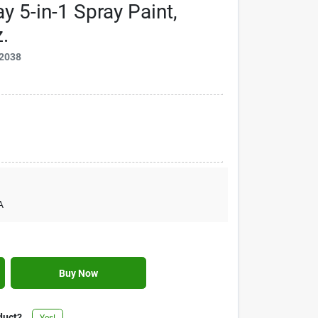
 5-in-1 Spray Paint,
.
2038
A
Buy Now
duct?
Yes!