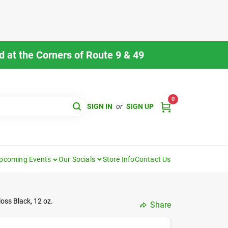
 at the Corners of Route 9 & 49
0
SIGN IN
or
SIGN UP
pcoming Events
Our Socials
Store Info
Contact Us
oss Black, 12 oz.
Share