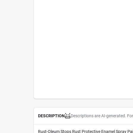
Descriptions are AI-generated. Fo
DESCRIPTION
Rust-Oleum Stops Rust Protective Enamel Spray Paint 