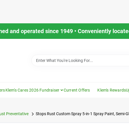
ned and operated since 1949 • Conveniently located
ers
Klem's Cares 2026 Fundraiser
Current Offers
Klem's Rewards
U
ust Preventative
Stops Rust Custom Spray 5-in-1 Spray Paint, Semi-Gl