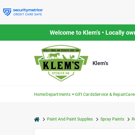
Skip
to
content
Welcome to Klem’s • Locally ow
Klem's
Home
Departments
Gift Cards
Service & Repair
Care
home
Paint And Paint Supplies
Spray Paints
R