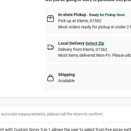
In-store Pickup
.
Ready for Pickup Soon
Pick up
at
Klem's
,
01562
Most orders ready for pickup in under 2 
Local Delivery
Select Zip
Delivery from
Klem's
,
01562
Most items delivered Mon-Fri. Please allo
Shipping
Available
r accurate measurements, please call the store to confirm.
with Custom Spray 5-in-1 allows the user to select from five spray patter