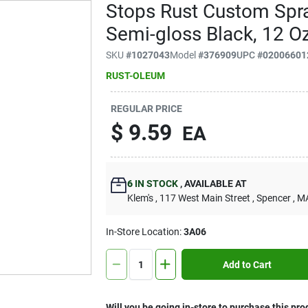
Stops Rust Custom Spray
Semi-gloss Black, 12 Oz
SKU
#
1027043
Model
#
376909
UPC
#
02006601
RUST-OLEUM
REGULAR PRICE
$
9.59
EA
6
IN STOCK
,
AVAILABLE AT
Klem's
, 117 West Main Street
, Spencer
, M
In-Store Location:
3A06
Add to Cart
Will you be going in-store to purchase this pro