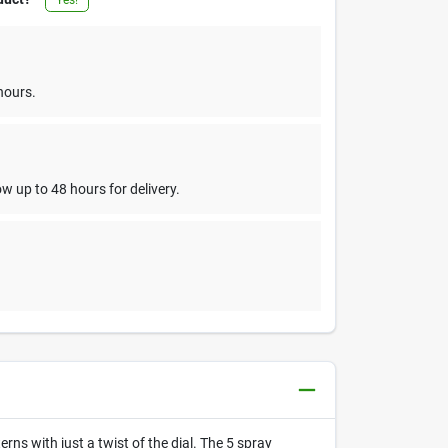
hours.
w up to 48 hours for delivery.
ns with just a twist of the dial. The 5 spray