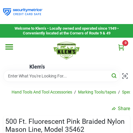
Skip
to
content
Home
Welcome to Klem’s • Locally owned and operated since 1949 •
Conveniently located at the Corners of Route 9 & 49
0
Departments
Klem's
Gift Cards
Service & Repair
Hand Tools And Tool Accessories
/
Marking Tools/tapes
/
Speci
Share
Careers
500 Ft. Fluorescent Pink Braided Nylon
Mason Line, Model 35462