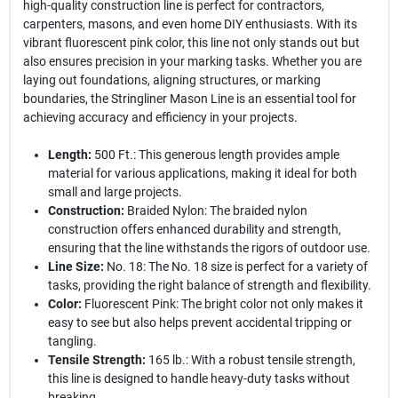
high-quality construction line is perfect for contractors,
carpenters, masons, and even home DIY enthusiasts. With its
vibrant fluorescent pink color, this line not only stands out but
also ensures precision in your marking tasks. Whether you are
laying out foundations, aligning structures, or marking
boundaries, the Stringliner Mason Line is an essential tool for
achieving accuracy and efficiency in your projects.
Length:
500 Ft.: This generous length provides ample
material for various applications, making it ideal for both
small and large projects.
Construction:
Braided Nylon: The braided nylon
construction offers enhanced durability and strength,
ensuring that the line withstands the rigors of outdoor use.
Line Size:
No. 18: The No. 18 size is perfect for a variety of
tasks, providing the right balance of strength and flexibility.
Color:
Fluorescent Pink: The bright color not only makes it
easy to see but also helps prevent accidental tripping or
tangling.
Tensile Strength:
165 lb.: With a robust tensile strength,
this line is designed to handle heavy-duty tasks without
breaking.