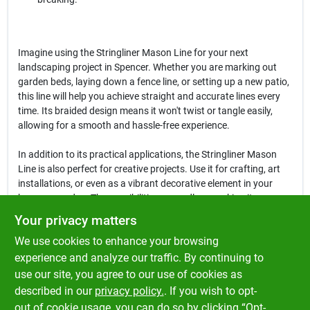
Imagine using the Stringliner Mason Line for your next
landscaping project in Spencer. Whether you are marking out
garden beds, laying down a fence line, or setting up a new patio,
this line will help you achieve straight and accurate lines every
time. Its braided design means it won't twist or tangle easily,
allowing for a smooth and hassle-free experience.
In addition to its practical applications, the Stringliner Mason
Line is also perfect for creative projects. Use it for crafting, art
installations, or even as a vibrant decorative element in your
home or garden. The possibilities are endless, making it a
versatile addition to your toolkit.
Your privacy matters
We use cookies to enhance your browsing
In conclusion, the
Stringliner 500 Ft. Fluorescent Pink Braided
Nylon Mason Line
is more than just a marking tool; it's a reliable
experience and analyze our traffic. By continuing to
partner for all your construction and DIY needs. Don't miss out
use our site, you agree to our use of cookies as
on the opportunity to enhance your projects with this essential
described in our
privacy policy.
. If you wish to opt-
line, available now at Klem's in Spencer, MA.
out of cookie usage, you can do so by clicking “Opt-