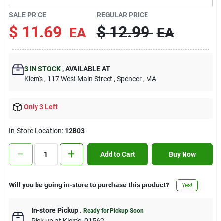
Contact Us
SALE PRICE
REGULAR PRICE
$
11.69
$
12.99
EA
EA
Sign In
3
IN STOCK
,
AVAILABLE AT
Klem's
, 117 West Main Street
, Spencer
, MA
Sign Up
Only 3 Left
Cart
In-Store Location:
12B03
Add to Cart
Buy Now
Will you be going in-store to purchase this product?
Yes!
In-store Pickup
.
Ready for Pickup Soon
Pick up
at
Klem's
,
01562