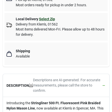
Most orders ready for pickup in under 2 hours.
Local Delivery
Select Zip
Delivery from
Klem's
,
01562
Most items delivered Mon-Fri. Please allow up to 48 hours
for delivery.
Shipping
Available
Descriptions are AI-generated. For accurate
measurements, please call the store to
DESCRIPTION
confirm.
Introducing the
Stringliner 500 Ft. Fluorescent Pink Braided
Nylon Mason Line
, now available at Klem's in Spencer, MA. This