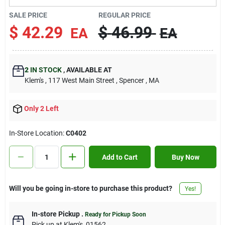
Contact Us
SALE PRICE
REGULAR PRICE
$
42.29
$
46.99
EA
EA
Sign In
2
IN STOCK
,
AVAILABLE AT
Klem's
, 117 West Main Street
, Spencer
, MA
Sign Up
Only 2 Left
Cart
In-Store Location:
C0402
Add to Cart
Buy Now
Will you be going in-store to purchase this product?
Yes!
In-store Pickup
.
Ready for Pickup Soon
Pick up
at
Klem's
,
01562