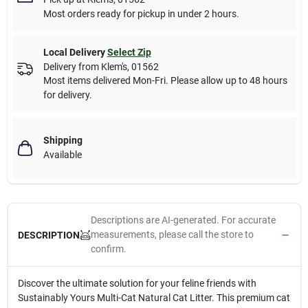
Most orders ready for pickup in under 2 hours.
Local Delivery
Select Zip
Delivery from
Klem's
,
01562
Most items delivered Mon-Fri. Please allow up to 48 hours
for delivery.
Shipping
Available
Descriptions are AI-generated. For accurate
measurements, please call the store to
DESCRIPTION
confirm.
Discover the ultimate solution for your feline friends with
Sustainably Yours Multi-Cat Natural Cat Litter. This premium cat