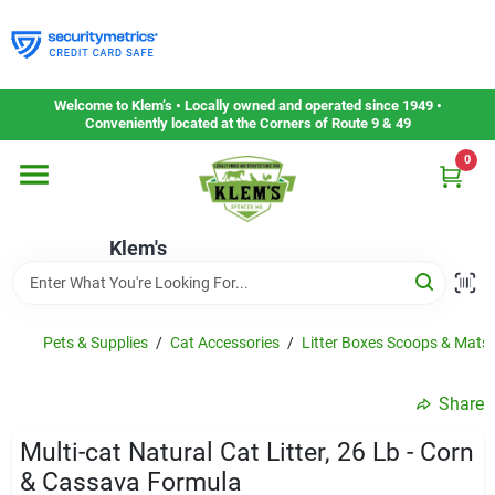
Skip
to
content
Home
Welcome to Klem’s • Locally owned and operated since 1949 •
Conveniently located at the Corners of Route 9 & 49
0
Departments
Klem's
Gift Cards
Service & Repair
Pets & Supplies
/
Cat Accessories
/
Litter Boxes Scoops & Mats
Share
Careers
Multi-cat Natural Cat Litter, 26 Lb - Corn
& Cassava Formula