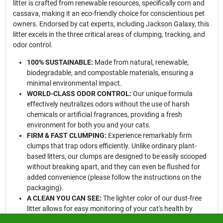
litter is crafted from renewable resources, specifically corn and
cassava, making it an eco-friendly choice for conscientious pet
owners. Endorsed by cat experts, including Jackson Galaxy, this
litter excels in the three critical areas of clumping, tracking, and
odor control.
100% SUSTAINABLE:
Made from natural, renewable,
biodegradable, and compostable materials, ensuring a
minimal environmental impact.
WORLD-CLASS ODOR CONTROL:
Our unique formula
effectively neutralizes odors without the use of harsh
chemicals or artificial fragrances, providing a fresh
environment for both you and your cats.
FIRM & FAST CLUMPING:
Experience remarkably firm
clumps that trap odors efficiently. Unlike ordinary plant-
based litters, our clumps are designed to be easily scooped
without breaking apart, and they can even be flushed for
added convenience (please follow the instructions on the
packaging).
A CLEAN YOU CAN SEE:
The lighter color of our dust-free
litter allows for easy monitoring of your cat's health by
making it simple to spot changes in urine color, while also