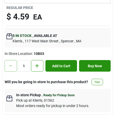
Contact Us
REGULAR PRICE
$
4.59
EA
Sign In
5
IN STOCK
,
AVAILABLE AT
Klem's
, 117 West Main Street
, Spencer
, MA
Sign Up
In-Store Location:
10B03
Cart
Add to Cart
Buy Now
Will you be going in-store to purchase this product?
Yes!
In-store Pickup
.
Ready for Pickup Soon
Pick up
at
Klem's
,
01562
Most orders ready for pickup in under 2 hours.