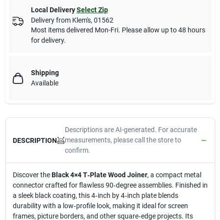
Local Delivery
Select Zip
Delivery from
Klem's
,
01562
Most items delivered Mon-Fri. Please allow up to 48 hours
for delivery.
Shipping
Available
Descriptions are AI-generated. For accurate
measurements, please call the store to
DESCRIPTION
confirm.
Discover the
Black 4×4 T‑Plate Wood Joiner
, a compact metal
connector crafted for flawless 90‑degree assemblies. Finished in
a sleek black coating, this 4‑inch by 4‑inch plate blends
durability with a low‑profile look, making it ideal for screen
frames, picture borders, and other square‑edge projects. Its