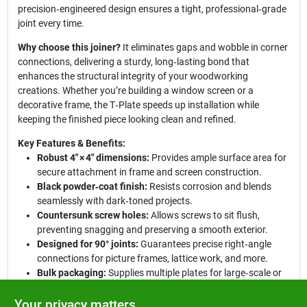
precision‑engineered design ensures a tight, professional‑grade
joint every time.
Why choose this joiner?
It eliminates gaps and wobble in corner
connections, delivering a sturdy, long‑lasting bond that
enhances the structural integrity of your woodworking
creations. Whether you’re building a window screen or a
decorative frame, the T‑Plate speeds up installation while
keeping the finished piece looking clean and refined.
Key Features & Benefits:
Robust 4" × 4" dimensions:
Provides ample surface area for
secure attachment in frame and screen construction.
Black powder‑coat finish:
Resists corrosion and blends
seamlessly with dark‑toned projects.
Countersunk screw holes:
Allows screws to sit flush,
preventing snagging and preserving a smooth exterior.
Designed for 90° joints:
Guarantees precise right‑angle
connections for picture frames, lattice work, and more.
Bulk packaging:
Supplies multiple plates for large‑scale or
repeat‑use applications, offering cost‑effective value.
Your privacy matters