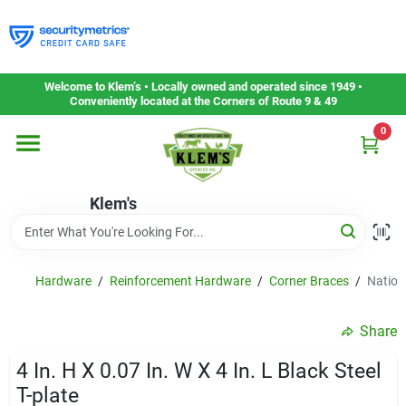
Skip
to
content
Home
Welcome to Klem’s • Locally owned and operated since 1949 •
Conveniently located at the Corners of Route 9 & 49
0
Departments
Klem's
Gift Cards
Service & Repair
Hardware
/
Reinforcement Hardware
/
Corner Braces
/
Nationa
Share
Careers
4 In. H X 0.07 In. W X 4 In. L Black Steel
T-plate