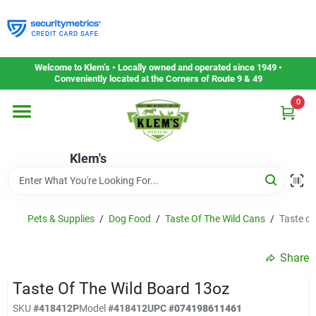
Skip
to
content
Home
Welcome to Klem’s • Locally owned and operated since 1949 •
Conveniently located at the Corners of Route 9 & 49
0
Departments
Klem's
Gift Cards
Service & Repair
Pets & Supplies
/
Dog Food
/
Taste Of The Wild Cans
/
Taste of
Share
Careers
Taste Of The Wild Board 13oz
SKU
#
418412P
Model
#
418412
UPC
#
074198611461