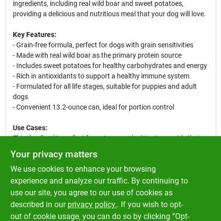
ingredients, including real wild boar and sweet potatoes,
providing a delicious and nutritious meal that your dog will love.
Key Features:
- Grain-free formula, perfect for dogs with grain sensitivities
- Made with real wild boar as the primary protein source
- Includes sweet potatoes for healthy carbohydrates and energy
- Rich in antioxidants to support a healthy immune system
- Formulated for all life stages, suitable for puppies and adult
dogs
- Convenient 13.2-ounce can, ideal for portion control
Use Cases:
This dog food is perfect for pet owners looking to provide their
dogs with a wholesome, grain-free diet. Whether you have a
Your privacy matters
playful puppy or a mature dog, this formula caters to all life
We use cookies to enhance your browsing
stages, making it an excellent choice for multi-dog households.
Serve it as a standalone meal or mix it with dry kibble for added
experience and analyze our traffic. By continuing to
flavor and nutrition. Your dog will enjoy the savory taste of wild
use our site, you agree to our use of cookies as
boar and the wholesome goodness of sweet potatoes, making
described in our
privacy policy.
. If you wish to opt-
mealtime a delightful experience.
out of cookie usage, you can do so by clicking “Opt-