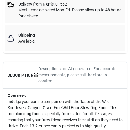
Delivery from
Klem's
,
01562
Most items delivered Mon-Fri. Please allow up to 48 hours
for delivery.
Shipping
Available
Descriptions are AI-generated. For accurate
measurements, please call the store to
DESCRIPTION
confirm.
Overview:
Indulge your canine companion with the Taste of the Wild
Southwest Canyon Grain-Free Wild Boar Stew Dog Food. This
premium dog food is specially formulated for all life stages,
ensuring that your furry friend receives the nutrition they need to
thrive. Each 13.2-ounce can is packed with high-quality