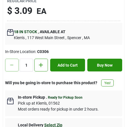
REGULAR PRICE
Contact Us
$
3.09
EA
Sign In
18
IN STOCK
,
AVAILABLE AT
Klem's
, 117 West Main Street
, Spencer
, MA
Sign Up
In-Store Location:
C0306
Add to Cart
Buy Now
Cart
Will you be going in-store to purchase this product?
Yes!
In-store Pickup
.
Ready for Pickup Soon
Pick up
at
Klem's
,
01562
Most orders ready for pickup in under 2 hours.
Local Delivery
Select Zip