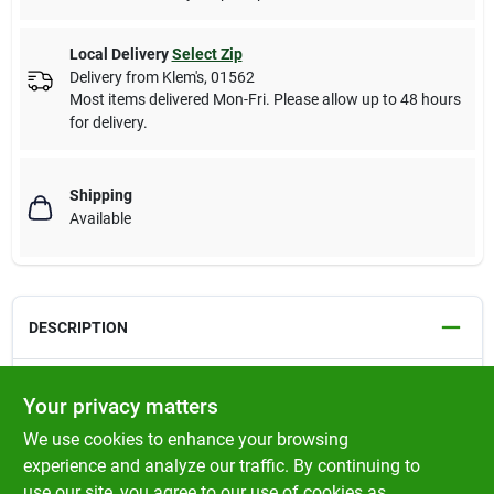
Local Delivery
Select Zip
Delivery from
Klem's
,
01562
Most items delivered Mon-Fri. Please allow up to 48 hours
for delivery.
Shipping
Available
DESCRIPTION
Fits Tecumseh Models: LEV 100, 115 & 120. Also fits Tecumseh
Your privacy matters
4-1/2, 5 & 5-1/2 HP Engines. For Bulk Pack, See Rotary # 12953.
We use cookies to enhance your browsing
HEIGHT 2-27/32"
experience and analyze our traffic. By continuing to
use our site, you agree to our use of cookies as