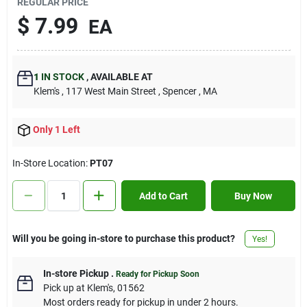
REGULAR PRICE
Contact Us
$
7.99
EA
Sign In
1
IN STOCK
,
AVAILABLE AT
Klem's
, 117 West Main Street
, Spencer
, MA
Sign Up
Only 1 Left
In-Store Location:
PT07
Cart
Add to Cart
Buy Now
Will you be going in-store to purchase this product?
Yes!
In-store Pickup
.
Ready for Pickup Soon
Pick up
at
Klem's
,
01562
Most orders ready for pickup in under 2 hours.