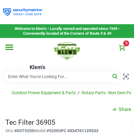
Skip
to
content
Home
Welcome to Klem’s • Locally owned and operated since 1949 •
Conveniently located at the Corners of Route 9 & 49
0
Departments
Klem's
Gift Cards
Service & Repair
Outdoor Power Equipment & Parts
/
Rotary Parts - Non Oem Par
Share
Careers
Tec Filter 36905
SKU
#
ROT9200
Model
#
9200
UPC
#
034761129533