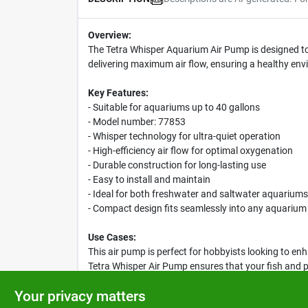
Overview:
The Tetra Whisper Aquarium Air Pump is designed to 
delivering maximum air flow, ensuring a healthy envir
Key Features:
- Suitable for aquariums up to 40 gallons
- Model number: 77853
- Whisper technology for ultra-quiet operation
- High-efficiency air flow for optimal oxygenation
- Durable construction for long-lasting use
- Easy to install and maintain
- Ideal for both freshwater and saltwater aquariums
- Compact design fits seamlessly into any aquarium
Use Cases:
This air pump is perfect for hobbyists looking to en
Tetra Whisper Air Pump ensures that your fish and pl
you to enjoy your aquarium without disruptive noise
Your privacy matters