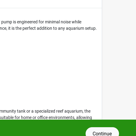
r pump is engineered for minimal noise while
nce, it is the perfect addition to any aquarium setup.
ommunity tank or a specialized reef aquarium, the
suitable for home or office environments, allowing
Continue