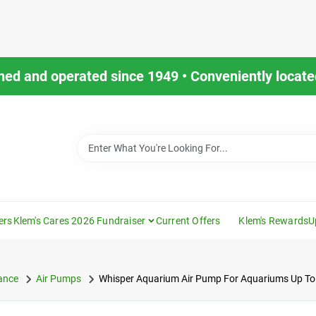
ned and operated since 1949 • Conveniently located
ers
Klem's Cares 2026 Fundraiser
Current Offers
Klem's Rewards
U
ance
Air Pumps
Whisper Aquarium Air Pump For Aquariums Up To 