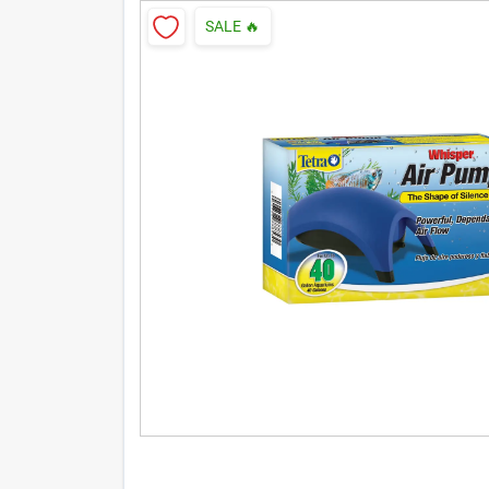
SALE
🔥