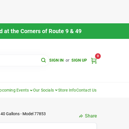
 at the Corners of Route 9 & 49
0
SIGN IN
or
SIGN UP
pcoming Events
Our Socials
Store Info
Contact Us
40 Gallons - Model 77853
Share