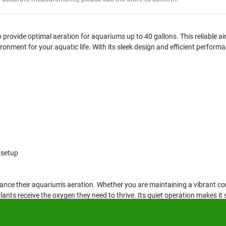
provide optimal aeration for aquariums up to 40 gallons. This reliable ai
onment for your aquatic life. With its sleek design and efficient performa
 setup
hance their aquarium's aeration. Whether you are maintaining a vibrant c
ants receive the oxygen they need to thrive. Its quiet operation makes it 
.