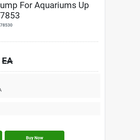
Pump For Aquariums Up
77853
778530
EA
A
Buy Now