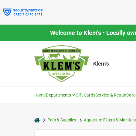
Skip
to
content
Welcome to Klem’s • Locally ow
Klem's
Home
Departments
Gift Cards
Service & Repair
Care
home
Pets & Supplies
Aquarium Filters & Mainten