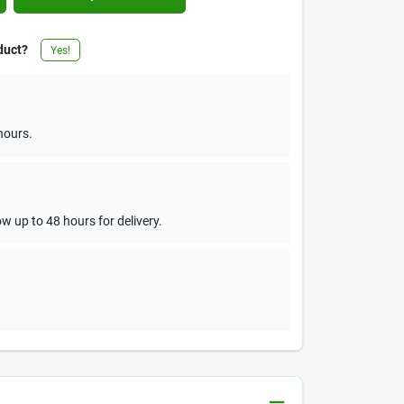
duct?
Yes!
hours.
w up to 48 hours for delivery.