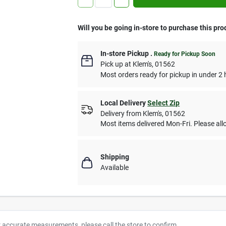
Will you be going in-store to purchase this pro
In-store Pickup
.
Ready for Pickup Soon
Pick up
at
Klem's
,
01562
Most orders ready for pickup in under 2 
Local Delivery
Select Zip
Delivery from
Klem's
,
01562
Most items delivered Mon-Fri. Please allo
Shipping
Available
r accurate measurements, please call the store to confirm.