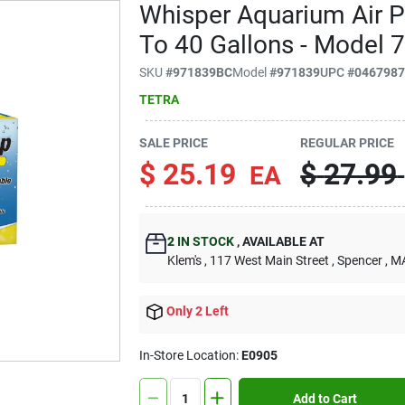
Whisper Aquarium Air 
To 40 Gallons - Model 
SKU
#
971839BC
Model
#
971839
UPC
#
046798
TETRA
SALE PRICE
REGULAR PRICE
$
25.19
$
27.99
EA
2
IN STOCK
,
AVAILABLE AT
Klem's
, 117 West Main Street
, Spencer
, M
Only 2 Left
In-Store Location:
E0905
Add to Cart