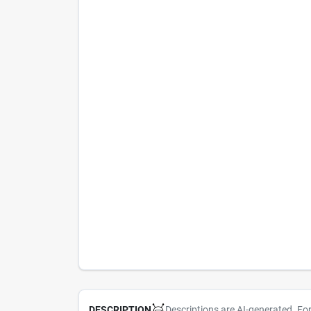
Descriptions are AI-generated. Fo
DESCRIPTION