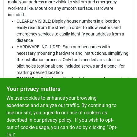
make your address more visible to visitors and emergency
workers alike. Mount on any smooth surface. Hardware
included.
CLEARLY VISIBLE: Display house numbers in a location
easily read from the street, in order to allow visitors and
emergency services to easily identify your address from a
distance
HARDWARE INCLUDED: Each number comes with
necessary mounting hardware and instructions, simplifying
the installation process. Only tools needed are a drill for
pilot holes (optional) and included screws and a pencil for
marking desired location
TOUGH BUILD: High quality, sturdy house numbers made of
durable plastic are created to withstand adverse weather
Your privacy matters
conditions and general wear and tear
We use cookies to enhance your browsing
VERSATILE APPLICATIONS: These house numbers can be
mounted to mailboxes, address plaques, doors, or walls. To
experience and analyze our traffic. By continuing to
install, mark desired nail locations with a pencil, drill small
use our site, you agree to our use of cookies as
pilot holes (optional), line up number and nails with
described in our
privacy policy.
. If you wish to opt-
markings, and gently tap na
out of cookie usage, you can do so by clicking “Opt-
Out".