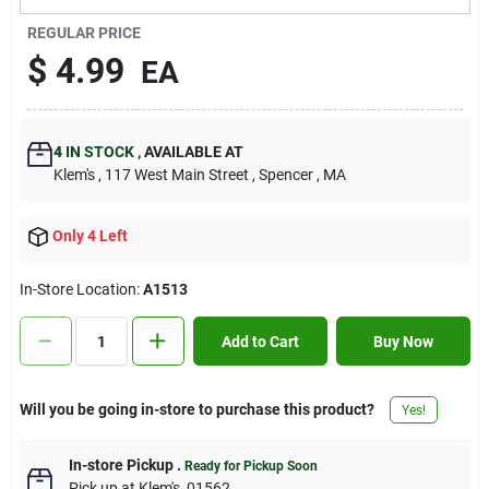
Contact Us
REGULAR PRICE
$
4.99
EA
Sign In
4
IN STOCK
,
AVAILABLE AT
Klem's
, 117 West Main Street
, Spencer
, MA
Sign Up
Only 4 Left
Cart
In-Store Location:
A1513
Add to Cart
Buy Now
Will you be going in-store to purchase this product?
Yes!
In-store Pickup
.
Ready for Pickup Soon
Pick up
at
Klem's
,
01562