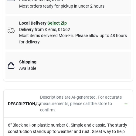
Most orders ready for pickup in under 2 hours.
Local Delivery
Select Zip
Delivery from
Klem's
,
01562
Most items delivered Mon-Fri. Please allow up to 48 hours
for delivery.
Shipping
Available
Descriptions are AI-generated. For accurate
measurements, please call the store to
DESCRIPTION
confirm.
6" Black nail-on plastic number 8. Simple and classic. The sturdy
construction stands up to weather and rust. Great way to help