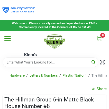
Skip
to
content
Home
Welcome to Klem’s • Locally owned and operated since 1949 •
Conveniently located at the Corners of Route 9 & 49
0
Departments
Klem's
Gift Cards
Service & Repair
Hardware
/
Letters & Numbers
/
Plastic (Nail-on)
/
The Hillma
Share
Careers
The Hillman Group 6-in Matte Black
House Number #8