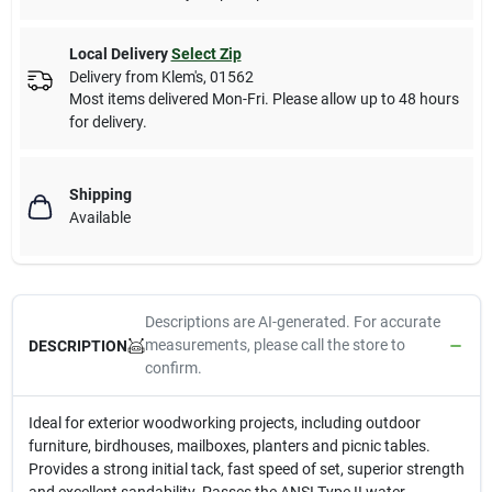
Local Delivery
Select Zip
Delivery from
Klem's
,
01562
Most items delivered Mon-Fri. Please allow up to 48 hours
for delivery.
Shipping
Available
Descriptions are AI-generated. For accurate
measurements, please call the store to
DESCRIPTION
confirm.
Ideal for exterior woodworking projects, including outdoor
furniture, birdhouses, mailboxes, planters and picnic tables.
Provides a strong initial tack, fast speed of set, superior strength