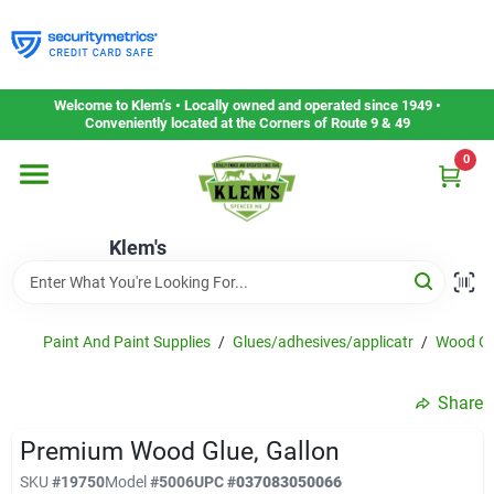
Skip
to
content
Home
Welcome to Klem’s • Locally owned and operated since 1949 •
Conveniently located at the Corners of Route 9 & 49
0
Departments
Klem's
Gift Cards
Service & Repair
Paint And Paint Supplies
/
Glues/adhesives/applicatr
/
Wood Gl
Share
Careers
Premium Wood Glue, Gallon
SKU
#
19750
Model
#
5006
UPC
#
037083050066