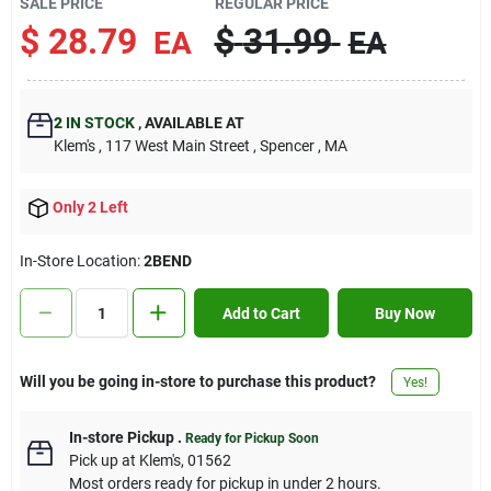
SALE PRICE
REGULAR PRICE
Contact Us
$
28.79
$
31.99
EA
EA
Sign In
2
IN STOCK
,
AVAILABLE AT
Klem's
, 117 West Main Street
, Spencer
, MA
Sign Up
Only 2 Left
In-Store Location:
2BEND
Cart
Add to Cart
Buy Now
Will you be going in-store to purchase this product?
Yes!
In-store Pickup
.
Ready for Pickup Soon
Pick up
at
Klem's
,
01562
Most orders ready for pickup in under 2 hours.