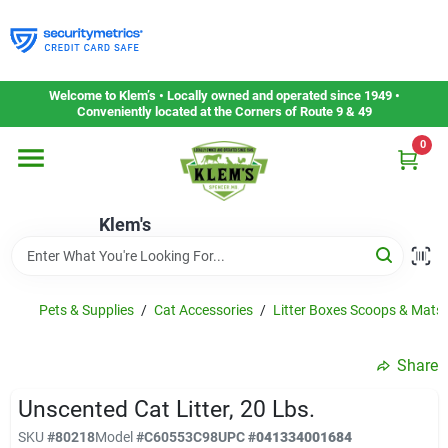
Skip
to
content
Home
Welcome to Klem’s • Locally owned and operated since 1949 •
Conveniently located at the Corners of Route 9 & 49
0
Departments
Klem's
Gift Cards
Service & Repair
Pets & Supplies
/
Cat Accessories
/
Litter Boxes Scoops & Mats
Share
Careers
Unscented Cat Litter, 20 Lbs.
SKU
#
80218
Model
#
C60553C98
UPC
#
041334001684