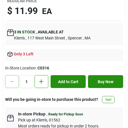
REGULAR PRICE
Contact Us
$
11.99
EA
Sign In
3
IN STOCK
,
AVAILABLE AT
Klem's
, 117 West Main Street
, Spencer
, MA
Sign Up
Only 3 Left
In-Store Location:
C0316
Cart
Add to Cart
Buy Now
Will you be going in-store to purchase this product?
Yes!
In-store Pickup
.
Ready for Pickup Soon
Pick up
at
Klem's
,
01562
Most orders ready for pickup in under 2 hours.