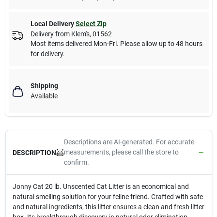
Local Delivery
Select Zip
Delivery from
Klem's
,
01562
Most items delivered Mon-Fri. Please allow up to 48 hours
for delivery.
Shipping
Available
Descriptions are AI-generated. For accurate
measurements, please call the store to
DESCRIPTION
confirm.
Jonny Cat 20 lb. Unscented Cat Litter is an economical and
natural smelling solution for your feline friend. Crafted with safe
and natural ingredients, this litter ensures a clean and fresh litter