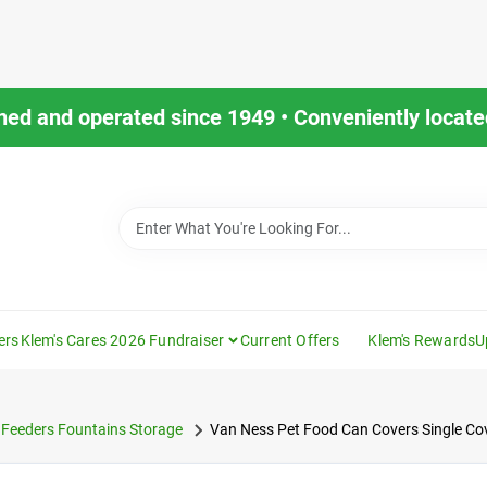
ned and operated since 1949 • Conveniently located
ers
Klem's Cares 2026 Fundraiser
Current Offers
Klem's Rewards
U
Feeders Fountains Storage
Van Ness Pet Food Can Covers Single Co