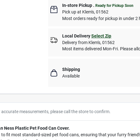
In-store Pickup
.
Ready for Pickup Soon
Pick up
at
Klem's
,
01562
Most orders ready for pickup in under 2 
Local Delivery
Select Zip
Delivery from
Klem's
,
01562
Most items delivered Mon-Fri. Please allo
Shipping
Available
r accurate measurements, please call the store to confirm.
Van Ness Plastic Pet Food Can Cover.
to fit most standard-sized pet food cans, ensuring that your furry friend