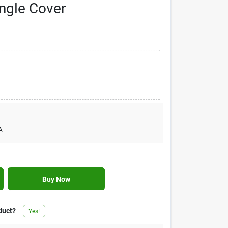
ngle Cover
A
Buy Now
duct?
Yes!