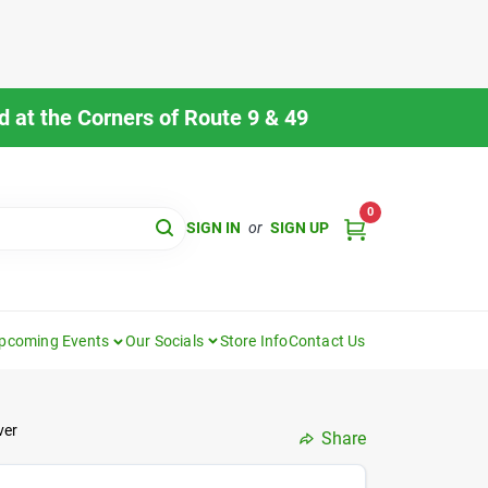
 at the Corners of Route 9 & 49
0
SIGN IN
or
SIGN UP
pcoming Events
Our Socials
Store Info
Contact Us
ver
Share