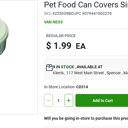
Pet Food Can Covers Si
SKU
#
225039BC
UPC
#
079441002270
VAN NESS
REGULAR PRICE
$
1.99
EA
9
IN STOCK
,
AVAILABLE AT
Klem's
, 117 West Main Street
, Spencer
, M
In-Store Location:
C0314
Add to Cart
Will you be going in-store to purchase this pro