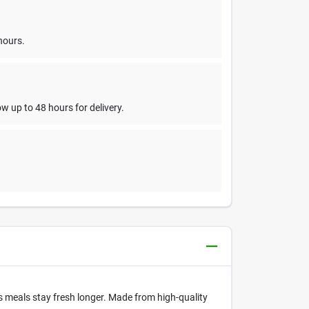
hours.
w up to 48 hours for delivery.
's meals stay fresh longer. Made from high-quality