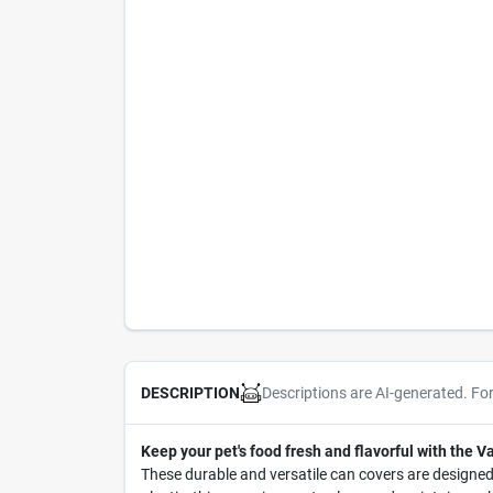
Descriptions are AI-generated. Fo
DESCRIPTION
Keep your pet's food fresh and flavorful with the 
These durable and versatile can covers are designed 