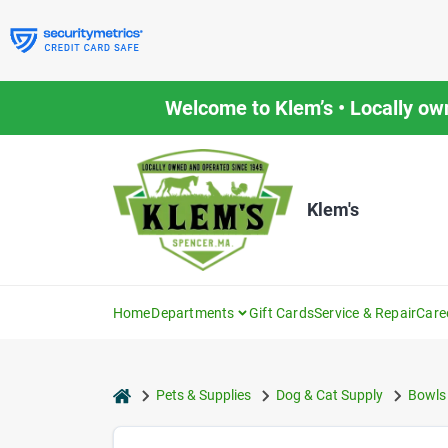
Skip
to
content
Welcome to Klem’s • Locally ow
Klem's
Home
Departments
Gift Cards
Service & Repair
Care
home
Pets & Supplies
Dog & Cat Supply
Bowls 