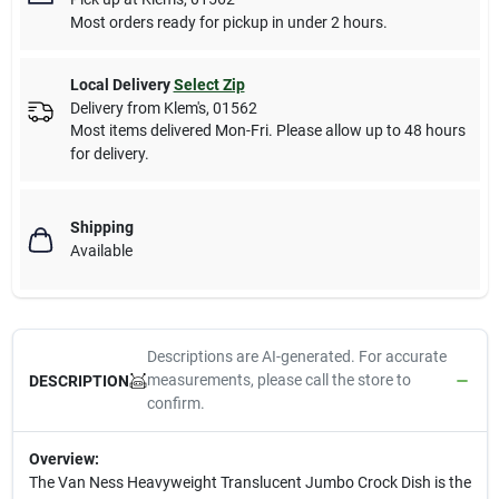
Most orders ready for pickup in under 2 hours.
Local Delivery
Select Zip
Delivery from
Klem's
,
01562
Most items delivered Mon-Fri. Please allow up to 48 hours
for delivery.
Shipping
Available
Descriptions are AI-generated. For accurate
measurements, please call the store to
DESCRIPTION
confirm.
Overview:
The Van Ness Heavyweight Translucent Jumbo Crock Dish is the