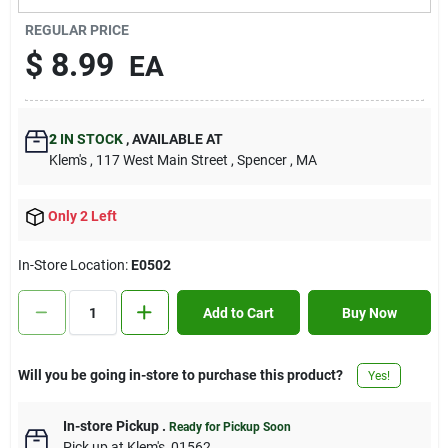
Contact Us
REGULAR PRICE
$
8.99
EA
Sign In
2
IN STOCK
,
AVAILABLE AT
Klem's
, 117 West Main Street
, Spencer
, MA
Sign Up
Only 2 Left
Cart
In-Store Location:
E0502
Add to Cart
Buy Now
Will you be going in-store to purchase this product?
Yes!
In-store Pickup
.
Ready for Pickup Soon
Pick up
at
Klem's
,
01562