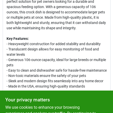
perfect solution for pet owners looking for a durable and
spacious feeding option. With a generous capacity of 106
ounces, this crock dish is designed to accommodate larger pets
or multiple pets at once. Made from high-quality plastic, it is
both lightweight and sturdy, ensuring that it can withstand daily
use while maintaining its shape and integrity.
Key Features:
- Heavyweight construction for added stability and durability
- Translucent design allows for easy monitoring of food and
water levels
- Generous 106-ounce capacity, ideal for large breeds or multiple
pets
- Easy to clean and dishwasher safe for hassle-free maintenance
- Non-toxic materials ensure the safety of your pets
- Sleek and modern design fits seamlessly into any home decor
- Made in the USA, ensuring high-quality standards
Use Cases:
Your privacy matters
This jumbo crock dish is perfect for feeding dogs, cats, or other
We use cookies to enhance your browsing
pets that require a larger food or water container. Whether you
have a single large breed dog or multiple smaller pets, this dish