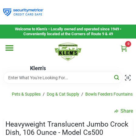
Skip
to
content
Home
Welcome to Klem’s • Locally owned and operated since 1949 •
Conveniently located at the Corners of Route 9 & 49
0
Departments
Klem's
Gift Cards
Service & Repair
Pets & Supplies
/
Dog & Cat Supply
/
Bowls Feeders Fountains 
Share
Careers
Heavyweight Translucent Jumbo Crock
Dish, 106 Ounce - Model Cs500