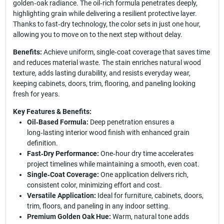
golden‑oak radiance. The oil‑rich formula penetrates deeply,
highlighting grain while delivering a resilient protective layer.
Thanks to fast‑dry technology, the color sets in just one hour,
allowing you to move on to the next step without delay.
Benefits:
Achieve uniform, single‑coat coverage that saves time
and reduces material waste. The stain enriches natural wood
texture, adds lasting durability, and resists everyday wear,
keeping cabinets, doors, trim, flooring, and paneling looking
fresh for years.
Key Features & Benefits:
Oil‑Based Formula:
Deep penetration ensures a
long‑lasting interior wood finish with enhanced grain
definition.
Fast‑Dry Performance:
One‑hour dry time accelerates
project timelines while maintaining a smooth, even coat.
Single‑Coat Coverage:
One application delivers rich,
consistent color, minimizing effort and cost.
Versatile Application:
Ideal for furniture, cabinets, doors,
trim, floors, and paneling in any indoor setting.
Premium Golden Oak Hue:
Warm, natural tone adds