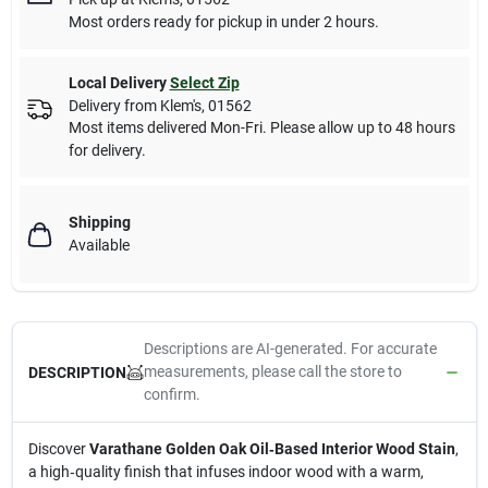
Most orders ready for pickup in under 2 hours.
Local Delivery
Select Zip
Delivery from
Klem's
,
01562
Most items delivered Mon-Fri. Please allow up to 48 hours
for delivery.
Shipping
Available
Descriptions are AI-generated. For accurate
measurements, please call the store to
DESCRIPTION
confirm.
Discover
Varathane Golden Oak Oil‑Based Interior Wood Stain
,
a high‑quality finish that infuses indoor wood with a warm,