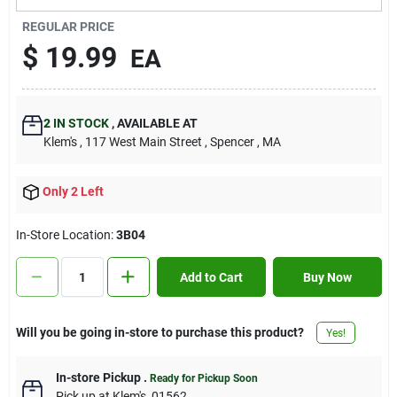
Contact Us
REGULAR PRICE
$
19.99
EA
Sign In
2
IN STOCK
,
AVAILABLE AT
Klem's
, 117 West Main Street
, Spencer
, MA
Sign Up
Only 2 Left
Cart
In-Store Location:
3B04
Add to Cart
Buy Now
Will you be going in-store to purchase this product?
Yes!
In-store Pickup
.
Ready for Pickup Soon
Pick up
at
Klem's
,
01562