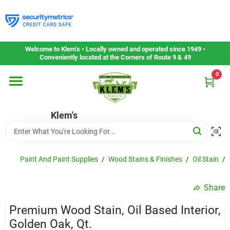
Skip
to
content
Home
Welcome to Klem’s • Locally owned and operated since 1949 •
Conveniently located at the Corners of Route 9 & 49
0
Departments
Klem's
Gift Cards
Service & Repair
Paint And Paint Supplies
/
Wood Stains & Finishes
/
Oil Stain
/
Share
Careers
Premium Wood Stain, Oil Based Interior,
Golden Oak, Qt.