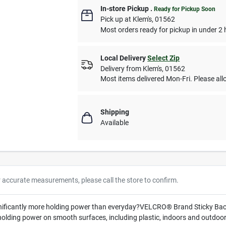
In-store Pickup
.
Ready for Pickup Soon
Pick up
at
Klem's
,
01562
Most orders ready for pickup in under 2 
Local Delivery
Select Zip
Delivery from
Klem's
,
01562
Most items delivered Mon-Fri. Please allo
Shipping
Available
r accurate measurements, please call the store to confirm.
gnificantly more holding power than everyday?VELCRO® Brand Sticky Back
 holding power on smooth surfaces, including plastic, indoors and outdoor