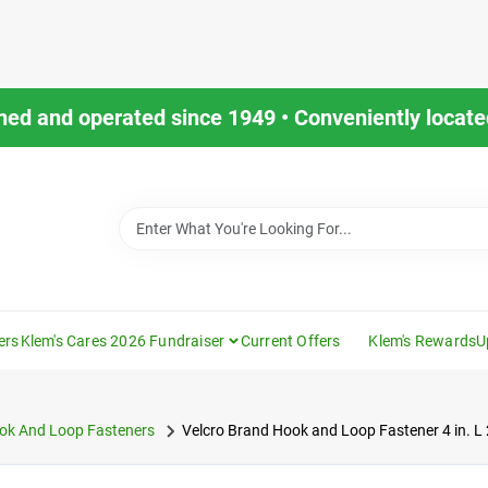
ned and operated since 1949 • Conveniently located
ers
Klem's Cares 2026 Fundraiser
Current Offers
Klem's Rewards
U
ok And Loop Fasteners
Velcro Brand Hook and Loop Fastener 4 in. L 