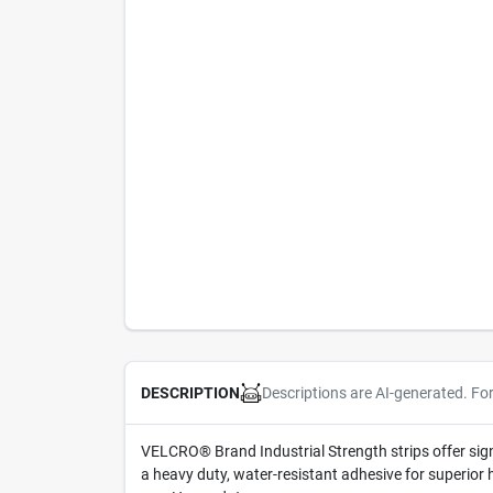
Descriptions are AI-generated. Fo
DESCRIPTION
VELCRO® Brand Industrial Strength strips offer si
a heavy duty, water-resistant adhesive for superior