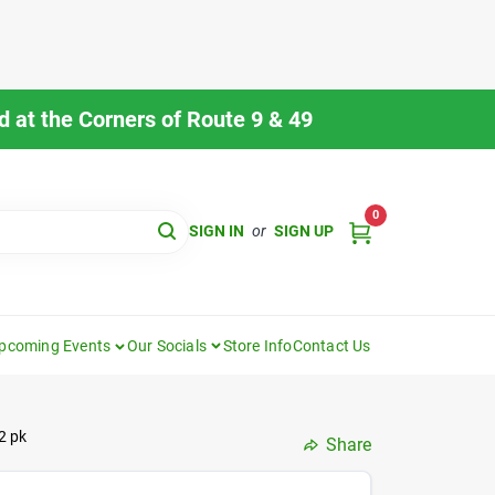
 at the Corners of Route 9 & 49
0
SIGN IN
or
SIGN UP
pcoming Events
Our Socials
Store Info
Contact Us
2 pk
Share