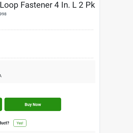
Loop Fastener 4 In. L 2 Pk
998
A
Buy Now
duct?
Yes!