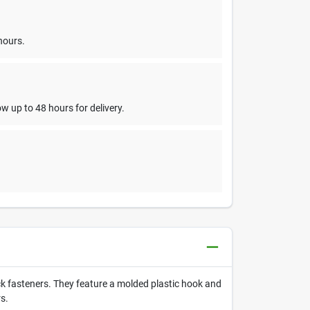
hours.
w up to 48 hours for delivery.
 fasteners. They feature a molded plastic hook and
s.