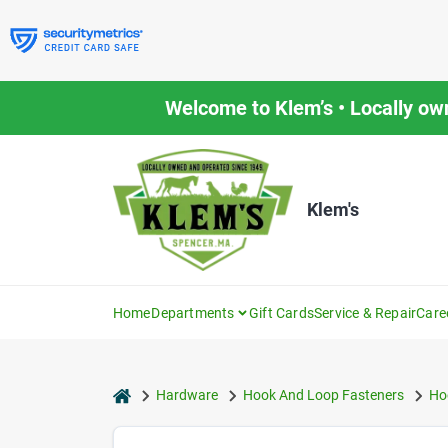
Skip
to
content
Welcome to Klem’s • Locally ow
Klem's
Home
Departments
Gift Cards
Service & Repair
Care
home
Hardware
Hook And Loop Fasteners
Ho