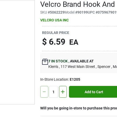
Velcro Brand Hook And 
SKU
#
5062229
Model
#
90199
UPC
#
075967901
VELCRO USA INC
REGULAR PRICE
$
6.59
EA
7
IN STOCK
,
AVAILABLE AT
Klem's
, 117 West Main Street
, Spencer
, M
In-Store Location:
E1205
Add to Cart
Will you be going in-store to purchase this pro