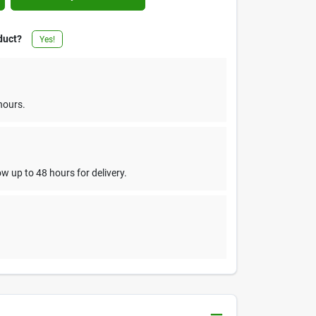
duct?
Yes!
hours.
w up to 48 hours for delivery.