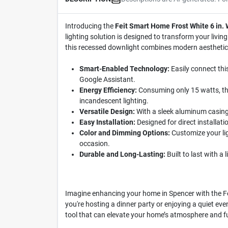
Introducing the
Feit Smart Home Frost White 6 in
lighting solution is designed to transform your livi
this recessed downlight combines modern aesthetics 
Smart-Enabled Technology:
Easily connect thi
Google Assistant.
Energy Efficiency:
Consuming only 15 watts, thi
incandescent lighting.
Versatile Design:
With a sleek aluminum casing 
Easy Installation:
Designed for direct installati
Color and Dimming Options:
Customize your lig
occasion.
Durable and Long-Lasting:
Built to last with a 
Imagine enhancing your home in Spencer with the Fei
you're hosting a dinner party or enjoying a quiet evenin
tool that can elevate your home’s atmosphere and fu