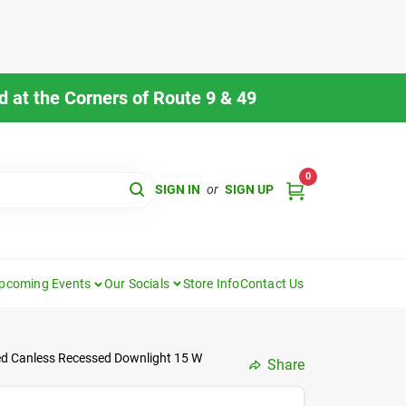
 at the Corners of Route 9 & 49
0
SIGN IN
or
SIGN UP
pcoming Events
Our Socials
Store Info
Contact Us
ed Canless Recessed Downlight 15 W
Share