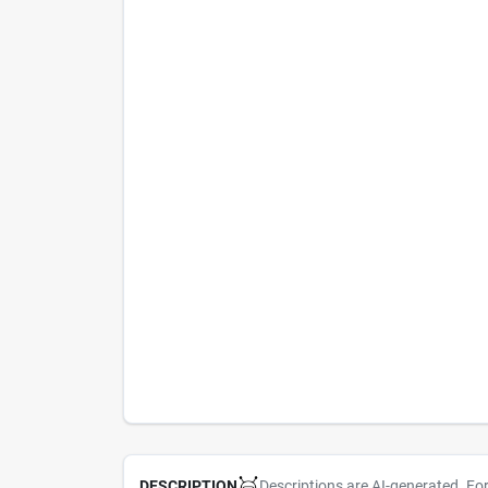
Descriptions are AI-generated. Fo
DESCRIPTION