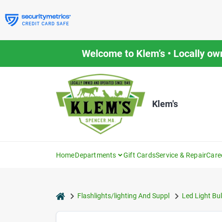
Skip
to
content
Welcome to Klem’s • Locally ow
Klem's
Home
Departments
Gift Cards
Service & Repair
Care
home
Flashlights/lighting And Suppl
Led Light Bu