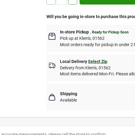
Will you be going in-store to purchase this pro
In-store Pickup
.
Ready for Pickup Soon
Pick up
at
Klem's
,
01562
Most orders ready for pickup in under 2 
Local Delivery
Select Zip
Delivery from
Klem's
,
01562
Most items delivered Mon-Fri. Please allo
Shipping
Available
r accurate measurements, please call the store to confirm.