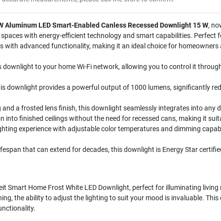
. W Aluminum LED Smart-Enabled Canless Recessed Downlight 15 W
, no
ng spaces with energy-efficient technology and smart capabilities. Perfect
with advanced functionality, making it an ideal choice for homeowners a
s downlight to your home Wi-Fi network, allowing you to control it throu
s downlight provides a powerful output of 1000 lumens, significantly re
and a frosted lens finish, this downlight seamlessly integrates into any 
on into finished ceilings without the need for recessed cans, making it suit
hting experience with adjustable color temperatures and dimming capabil
lifespan that can extend for decades, this downlight is Energy Star certifie
t Smart Home Frost White LED Downlight, perfect for illuminating living
g, the ability to adjust the lighting to suit your mood is invaluable. This do
nctionality.