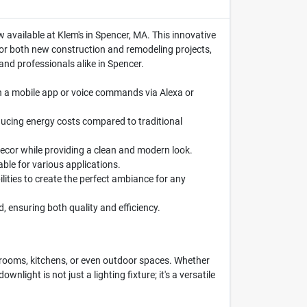
w available at Klem's in Spencer, MA. This innovative
 for both new construction and remodeling projects,
nd professionals alike in Spencer.
gh a mobile app or voice commands via Alexa or
ducing energy costs compared to traditional
decor while providing a clean and modern look.
able for various applications.
ities to create the perfect ambiance for any
d, ensuring both quality and efficiency.
 rooms, kitchens, or even outdoor spaces. Whether
wnlight is not just a lighting fixture; it's a versatile