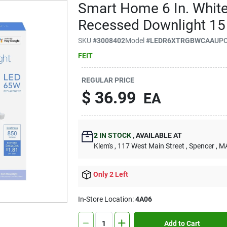
Smart Home 6 In. Whit
Recessed Downlight 1
SKU
#
3008402
Model
#
LEDR6XTRGBWCAA
UP
FEIT
REGULAR PRICE
$
36.99
EA
2
IN STOCK
,
AVAILABLE AT
Klem's
, 117 West Main Street
, Spencer
, M
Only 2 Left
In-Store Location:
4A06
Add to Cart