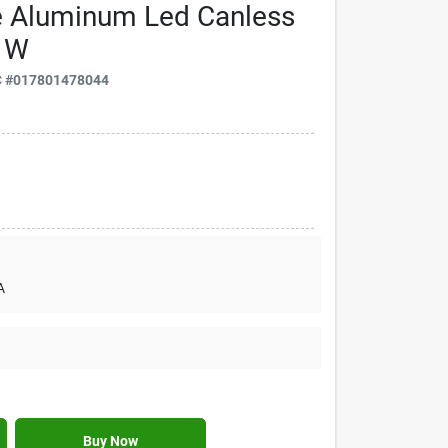
e Aluminum Led Canless
5 W
C
#
017801478044
A
Buy Now