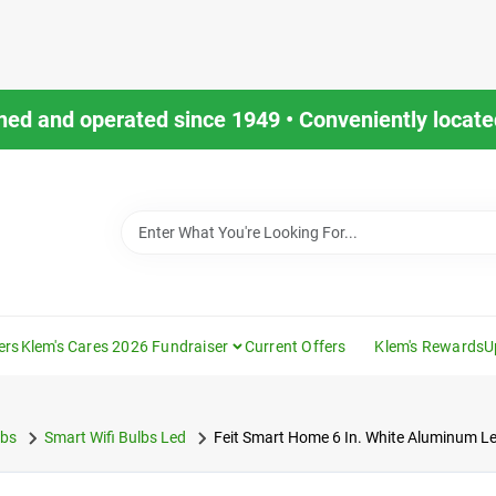
ned and operated since 1949 • Conveniently located
ers
Klem's Cares 2026 Fundraiser
Current Offers
Klem's Rewards
U
lbs
Smart Wifi Bulbs Led
Feit Smart Home 6 In. White Aluminum L