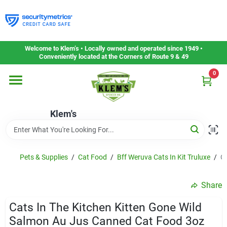
Skip
to
content
Home
Welcome to Klem’s • Locally owned and operated since 1949 •
Conveniently located at the Corners of Route 9 & 49
0
Departments
Klem's
Gift Cards
Service & Repair
Pets & Supplies
/
Cat Food
/
Bff Weruva Cats In Kit Truluxe
/
C
Share
Careers
Cats In The Kitchen Kitten Gone Wild
Salmon Au Jus Canned Cat Food 3oz