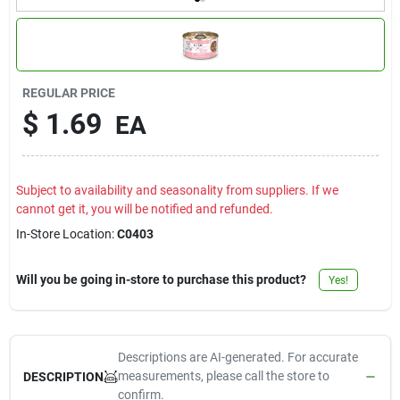
Contact Us
Sign In
REGULAR PRICE
$
1.69
EA
Sign Up
Subject to availability and seasonality from suppliers. If we
cannot get it, you will be notified and refunded.
Cart
In-Store Location:
C0403
Will you be going in-store to purchase this product?
Yes!
Descriptions are AI-generated. For accurate
measurements, please call the store to
DESCRIPTION
confirm.