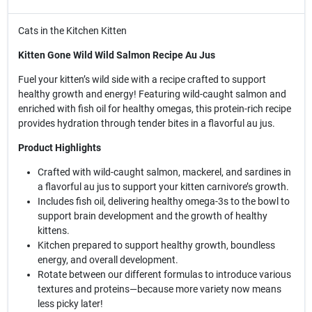
Cats in the Kitchen Kitten
Kitten Gone Wild Wild Salmon Recipe Au Jus
Fuel your kitten’s wild side with a recipe crafted to support
healthy growth and energy! Featuring wild-caught salmon and
enriched with fish oil for healthy omegas, this protein-rich recipe
provides hydration through tender bites in a flavorful au jus.
Product Highlights
Crafted with wild-caught salmon, mackerel, and sardines in
a flavorful au jus to support your kitten carnivore’s growth.
Includes fish oil, delivering healthy omega-3s to the bowl to
support brain development and the growth of healthy
kittens.
Kitchen prepared to support healthy growth, boundless
energy, and overall development.
Rotate between our different formulas to introduce various
textures and proteins—because more variety now means
less picky later!