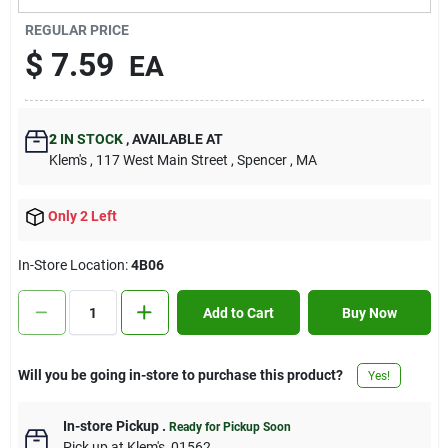
Contact Us
REGULAR PRICE
$
7.59
EA
Sign In
2
IN STOCK
,
AVAILABLE AT
Klem's
, 117 West Main Street
, Spencer
, MA
Sign Up
Only 2 Left
Cart
In-Store Location:
4B06
Add to Cart
Buy Now
Will you be going in-store to purchase this product?
Yes!
In-store Pickup
.
Ready for Pickup Soon
Pick up
at
Klem's
,
01562