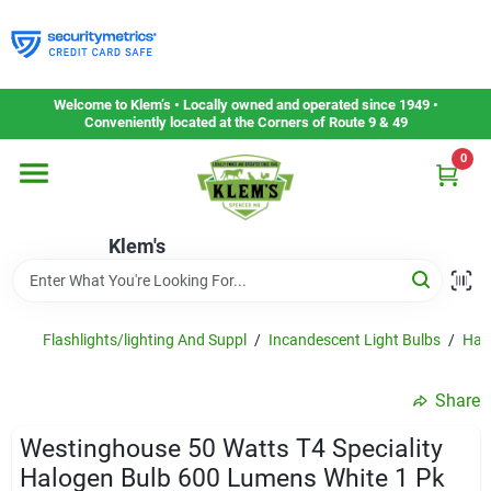
Skip
to
content
Home
Welcome to Klem’s • Locally owned and operated since 1949 •
Conveniently located at the Corners of Route 9 & 49
0
Departments
Klem's
Gift Cards
Service & Repair
Flashlights/lighting And Suppl
/
Incandescent Light Bulbs
/
Halo
Share
Careers
Westinghouse 50 Watts T4 Speciality
Halogen Bulb 600 Lumens White 1 Pk