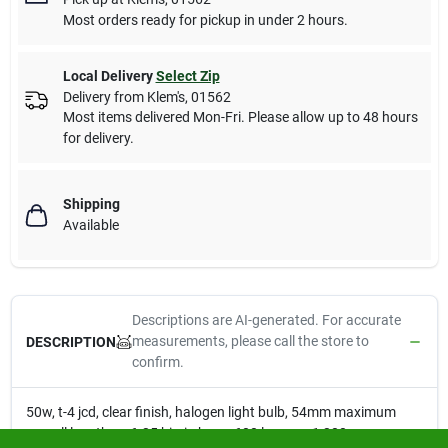
Most orders ready for pickup in under 2 hours.
Local Delivery
Select Zip
Delivery from
Klem's
,
01562
Most items delivered Mon-Fri. Please allow up to 48 hours
for delivery.
Shipping
Available
Descriptions are AI-generated. For accurate
measurements, please call the store to
DESCRIPTION
confirm.
50w, t-4 jcd, clear finish, halogen light bulb, 54mm maximum
overall length, gy6.35 bi-pin base, 600 lumens, 1,300 average