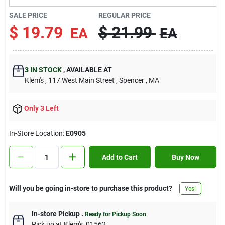
Contact Us
SALE PRICE
REGULAR PRICE
$
19.79
$
21.99
EA
EA
Sign In
3
IN STOCK
,
AVAILABLE AT
Klem's
, 117 West Main Street
, Spencer
, MA
Sign Up
Only 3 Left
Cart
In-Store Location:
E0905
Add to Cart
Buy Now
Will you be going in-store to purchase this product?
Yes!
In-store Pickup
.
Ready for Pickup Soon
Pick up
at
Klem's
,
01562