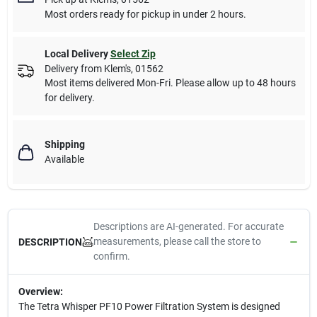
Most orders ready for pickup in under 2 hours.
Local Delivery
Select Zip
Delivery from
Klem's
,
01562
Most items delivered Mon-Fri. Please allow up to 48 hours
for delivery.
Shipping
Available
Descriptions are AI-generated. For accurate
measurements, please call the store to
DESCRIPTION
confirm.
Overview:
The Tetra Whisper PF10 Power Filtration System is designed