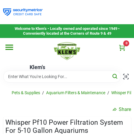
Skip
to
content
Home
Welcome to Klem’s • Locally owned and operated since 1949 •
Conveniently located at the Corners of Route 9 & 49
0
Departments
Klem's
Gift Cards
Service & Repair
Pets & Supplies
/
Aquarium Filters & Maintenance
/
Whisper Filt
Share
Careers
Whisper Pf10 Power Filtration System
For 5-10 Gallon Aquariums