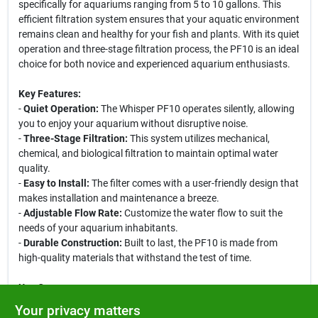
specifically for aquariums ranging from 5 to 10 gallons. This
efficient filtration system ensures that your aquatic environment
remains clean and healthy for your fish and plants. With its quiet
operation and three-stage filtration process, the PF10 is an ideal
choice for both novice and experienced aquarium enthusiasts.
Key Features:
-
Quiet Operation:
The Whisper PF10 operates silently, allowing
you to enjoy your aquarium without disruptive noise.
-
Three-Stage Filtration:
This system utilizes mechanical,
chemical, and biological filtration to maintain optimal water
quality.
-
Easy to Install:
The filter comes with a user-friendly design that
makes installation and maintenance a breeze.
-
Adjustable Flow Rate:
Customize the water flow to suit the
needs of your aquarium inhabitants.
-
Durable Construction:
Built to last, the PF10 is made from
high-quality materials that withstand the test of time.
Use Cases:
The Tetra Whisper PF10 Power Filtration System is perfect for
Your privacy matters
small aquariums, including betta tanks, goldfish bowls, and