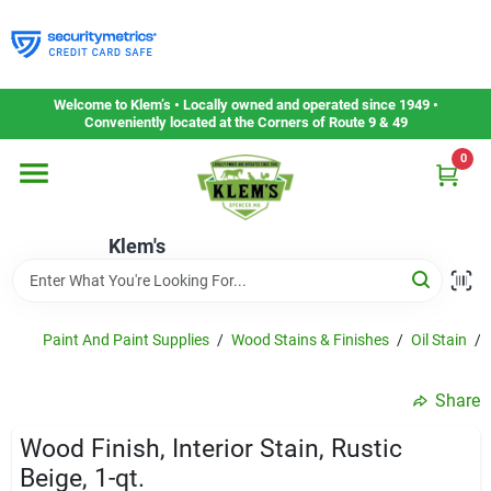
Skip
to
content
Home
Welcome to Klem’s • Locally owned and operated since 1949 •
Conveniently located at the Corners of Route 9 & 49
0
Departments
Klem's
Gift Cards
Service & Repair
Paint And Paint Supplies
/
Wood Stains & Finishes
/
Oil Stain
/
Share
Careers
Wood Finish, Interior Stain, Rustic
Beige, 1-qt.