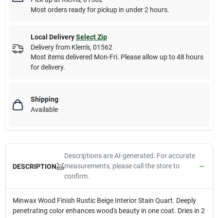
Most orders ready for pickup in under 2 hours.
Local Delivery
Select Zip
Delivery from
Klem's
,
01562
Most items delivered Mon-Fri. Please allow up to 48 hours
for delivery.
Shipping
Available
Descriptions are AI-generated. For accurate
measurements, please call the store to
DESCRIPTION
confirm.
Minwax Wood Finish Rustic Beige Interior Stain Quart. Deeply
penetrating color enhances wood's beauty in one coat. Dries in 2