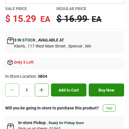
Contact Us
SALE PRICE
REGULAR PRICE
$
15.29
$
16.99
EA
EA
Sign In
3
IN STOCK
,
AVAILABLE AT
Klem's
, 117 West Main Street
, Spencer
, MA
Sign Up
Only 3 Left
Cart
In-Store Location:
3B04
Add to Cart
Buy Now
Will you be going in-store to purchase this product?
Yes!
In-store Pickup
.
Ready for Pickup Soon
Pick up
at
Klem's
,
01562