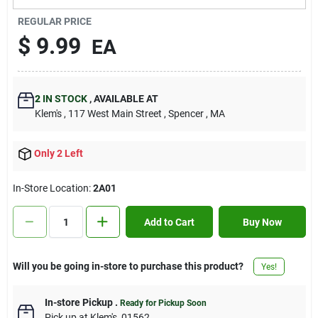
Contact Us
REGULAR PRICE
$
9.99
EA
Sign In
2
IN STOCK
,
AVAILABLE AT
Klem's
, 117 West Main Street
, Spencer
, MA
Sign Up
Only 2 Left
Cart
In-Store Location:
2A01
Add to Cart
Buy Now
Will you be going in-store to purchase this product?
Yes!
In-store Pickup
.
Ready for Pickup Soon
Pick up
at
Klem's
,
01562