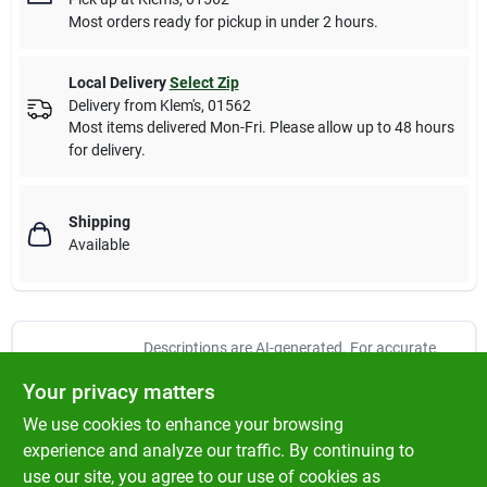
Most orders ready for pickup in under 2 hours.
Local Delivery
Select Zip
Delivery from
Klem's
,
01562
Most items delivered Mon-Fri. Please allow up to 48 hours
for delivery.
Shipping
Available
Descriptions are AI-generated. For accurate
measurements, please call the store to
DESCRIPTION
Your privacy matters
confirm.
We use cookies to enhance your browsing
Wooster, yachtsman, 1 1/2", angle sash white china bristle
experience and analyze our traffic. By continuing to
paintbrush, natural white china bristle, for use in oil base &
use our site, you agree to our use of cookies as