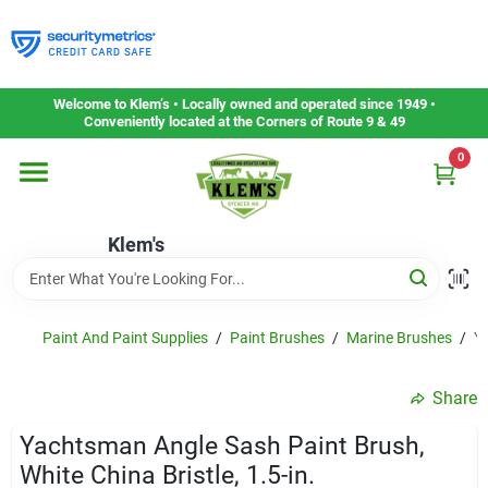
Skip
to
content
Home
Welcome to Klem’s • Locally owned and operated since 1949 •
Conveniently located at the Corners of Route 9 & 49
0
Departments
Klem's
Gift Cards
Service & Repair
Paint And Paint Supplies
/
Paint Brushes
/
Marine Brushes
/
Ya
Share
Careers
Yachtsman Angle Sash Paint Brush,
White China Bristle, 1.5-in.