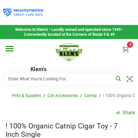
Skip
to
content
Home
Welcome to Klem’s • Locally owned and operated since 1949 •
Conveniently located at the Corners of Route 9 & 49
0
Departments
Klem's
Gift Cards
Service & Repair
Pets & Supplies
/
Cat Accessories
/
Catnip
/
! 100% Organic Cat
Share
Careers
! 100% Organic Catnip Cigar Toy - 7
Inch Single