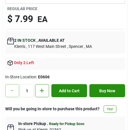
Contact Us
REGULAR PRICE
$
7.99
EA
Sign In
2
IN STOCK
,
AVAILABLE AT
Klem's
, 117 West Main Street
, Spencer
, MA
Sign Up
Only 2 Left
Cart
In-Store Location:
E0606
Add to Cart
Buy Now
Will you be going in-store to purchase this product?
Yes!
In-store Pickup
.
Ready for Pickup Soon
Pick up
at
Klem's
,
01562