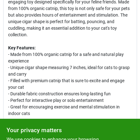
engaging toy designed specifically for your feline friends. Made
from 100% organic catnip, this toy is not only safe for your pets
but also provides hours of entertainment and stimulation. The
unique cigar shape is perfect for batting, pouncing, and
cuddling, making it an essential addition to your cat's toy
collection.
Key Features:
- Made from 100% organic catnip for a safe and natural play
experience
- Unique cigar shape measuring 7 inches, ideal for cats to grasp
and carry
- Filled with premium catnip that is sure to excite and engage
your cat
- Durable fabric construction ensures long-lasting fun
- Perfect for interactive play or solo entertainment
- Great for encouraging exercise and mental stimulation in
indoor cats
Use Cases:
Your privacy matters
The Yeowww! Cigar Catnip Toy is perfect for cats of all ages.
We use cookies to enhance your browsing
Whether your cat enjoys solo playtime or interactive sessions