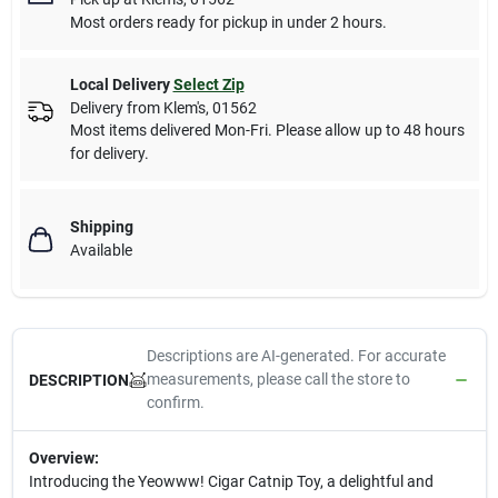
Most orders ready for pickup in under 2 hours.
Local Delivery
Select Zip
Delivery from
Klem's
,
01562
Most items delivered Mon-Fri. Please allow up to 48 hours
for delivery.
Shipping
Available
Descriptions are AI-generated. For accurate
measurements, please call the store to
DESCRIPTION
confirm.
Overview:
Introducing the Yeowww! Cigar Catnip Toy, a delightful and