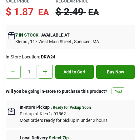
SALE PRICE
REGULAR PRICE
Contact Us
$
1.87
$
2.49
EA
EA
Sign In
7
IN STOCK
,
AVAILABLE AT
Klem's
, 117 West Main Street
, Spencer
, MA
Sign Up
In-Store Location:
DRW24
Add to Cart
Buy Now
Cart
Will you be going in-store to purchase this product?
Yes!
In-store Pickup
.
Ready for Pickup Soon
Pick up
at
Klem's
,
01562
Most orders ready for pickup in under 2 hours.
Local Delivery
Select Zip