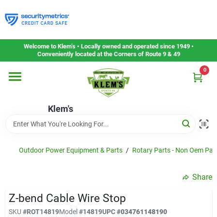
Skip
to
content
Home
Welcome to Klem’s • Locally owned and operated since 1949 •
Conveniently located at the Corners of Route 9 & 49
0
Departments
Klem's
Gift Cards
Service & Repair
Outdoor Power Equipment & Parts
/
Rotary Parts - Non Oem Par
Share
Careers
Z-bend Cable Wire Stop
SKU
#
ROT14819
Model
#
14819
UPC
#
034761148190