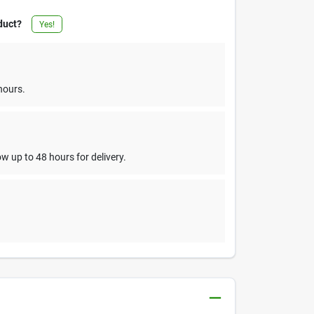
duct?
Yes!
hours.
w up to 48 hours for delivery.