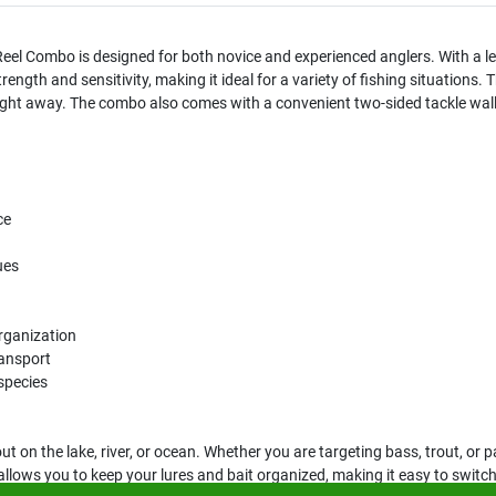
el Combo is designed for both novice and experienced anglers. With a le
ength and sensitivity, making it ideal for a variety of fishing situations. 
 right away. The combo also comes with a convenient two-sided tackle wall
ce
ues
organization
ransport
 species
out on the lake, river, or ocean. Whether you are targeting bass, trout, o
t allows you to keep your lures and bait organized, making it easy to switch