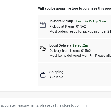
Will you be going in-store to purchase this pro
In-store Pickup
.
Ready for Pickup Soon
Pick up
at
Klem's
,
01562
Most orders ready for pickup in under 2 
Local Delivery
Select Zip
Delivery from
Klem's
,
01562
Most items delivered Mon-Fri. Please allo
Shipping
Available
r accurate measurements, please call the store to confirm.