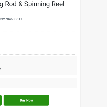
ing Rod & Spinning Reel
032784633617
A
Buy Now