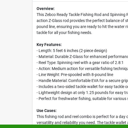
Overview:
This Zebco Ready Tackle Fishing Rod and Spinning Re
action Z-Glass rod provides the perfect balance of str
pound line, ensuring you are ready to hit the water
tackle for all your fishing needs.
Key Features:
- Length: 5 feet 6 inches (2-piece design)
- Material: Durable Z-Glass for enhanced performan
- Reel Type: Spinning reel with a gear ratio of 2.8:1
- Action: Medium action for versatile fishing techniq
- Line Weight: Pre-spooled with 8-pound line
- Handle Material: Comfortable EVA for a secure grip
- Includes a two-sided tackle wallet for easy tackle 
- Lightweight design at only 1.25 pounds for easy t
- Perfect for freshwater fishing, suitable for various
Use Cases:
This fishing rod and reel combo is perfect for a day 
versatility and reliability you need. The tackle walle