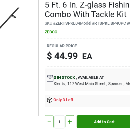
5 Ft. 6 In. Z-glass Fish
Combo With Tackle Kit
SKU
#
ZERTSPKL04
Model
#
RTSPKL BP4
UPC
#
ZEBCO
REGULAR PRICE
$
44.99
EA
3
IN STOCK
,
AVAILABLE AT
Klem's
, 117 West Main Street
, Spencer
, M
Only 3 Left
Add to Cart