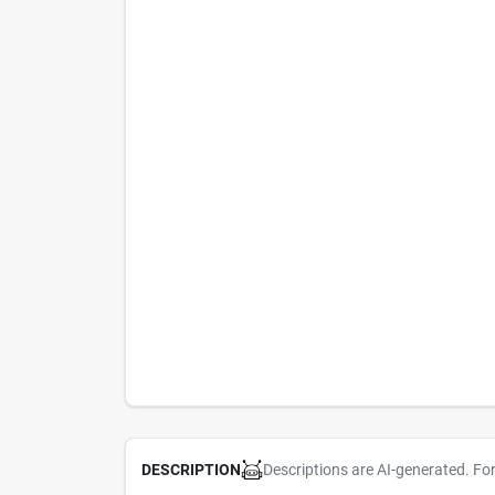
Descriptions are AI-generated. Fo
DESCRIPTION