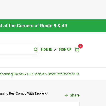
 at the Corners of Route 9 & 49
0
SIGN IN
or
SIGN UP
pcoming Events
Our Socials
Store Info
Contact Us
pinning Reel Combo With Tackle Kit
Share