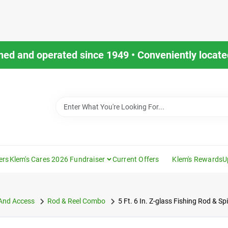
ned and operated since 1949 • Conveniently located
ers
Klem's Cares 2026 Fundraiser
Current Offers
Klem's Rewards
U
 And Access
Rod & Reel Combo
5 Ft. 6 In. Z-glass Fishing Rod & S