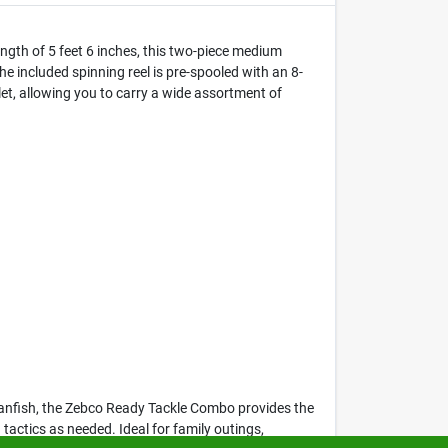
ngth of 5 feet 6 inches, this two-piece medium
The included spinning reel is pre-spooled with an 8-
et, allowing you to carry a wide assortment of
r panfish, the Zebco Ready Tackle Combo provides the
 tactics as needed. Ideal for family outings,