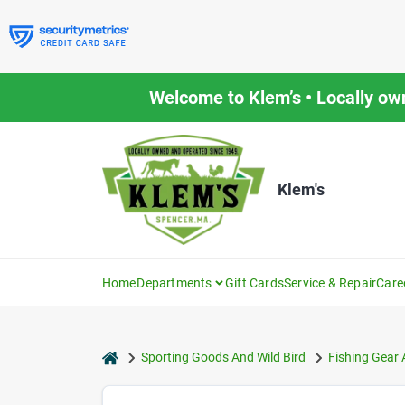
Skip
to
content
Welcome to Klem’s • Locally ow
Klem's
Home
Departments
Gift Cards
Service & Repair
Care
home
Sporting Goods And Wild Bird
Fishing Gear