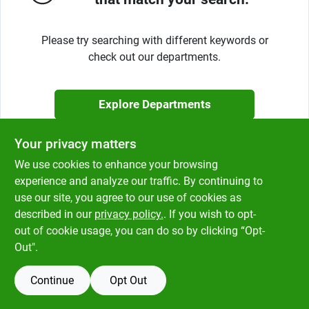
Klem's Cares 2026 Fundraiser
Please try searching with different keywords or
check out our departments.
Current Offers
Explore Departments
Klem's Rewards
Your privacy matters
Upcoming Events
We use cookies to enhance your browsing
experience and analyze our traffic. By continuing to
use our site, you agree to our use of cookies as
described in our
privacy policy.
. If you wish to opt-
Our Socials
out of cookie usage, you can do so by clicking “Opt-
Out".
Store Info
Continue
Opt Out