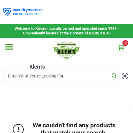
Skip
to
content
Home
Welcome to Klem’s • Locally owned and operated since 1949 •
Conveniently located at the Corners of Route 9 & 49
0
Departments
Klem's
Gift Cards
Service & Repair
Careers
We couldn't find any products
that match your search.