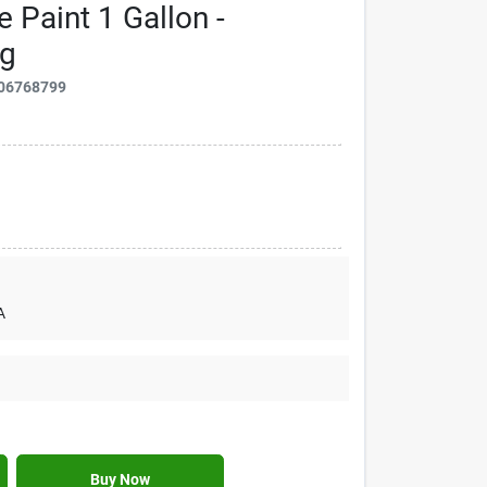
e Paint 1 Gallon -
ng
06768799
A
Buy Now