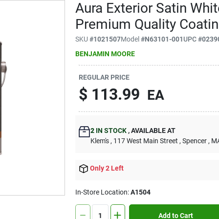
Aura Exterior Satin Whit
Premium Quality Coati
SKU
#
1021507
Model
#
N63101-001
UPC
#
0239
BENJAMIN MOORE
REGULAR PRICE
$
113.99
EA
2
IN STOCK
,
AVAILABLE AT
Klem's
, 117 West Main Street
, Spencer
, M
Only 2 Left
In-Store Location:
A1504
Add to Cart