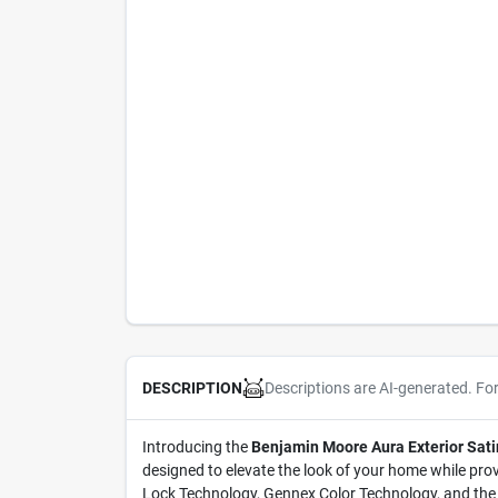
Descriptions are AI-generated. Fo
DESCRIPTION
Introducing the
Benjamin Moore Aura Exterior Sati
designed to elevate the look of your home while prov
Lock Technology, Gennex Color Technology, and the la