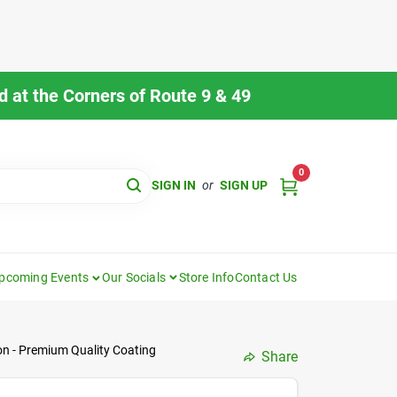
 at the Corners of Route 9 & 49
0
SIGN IN
or
SIGN UP
pcoming Events
Our Socials
Store Info
Contact Us
lon - Premium Quality Coating
Share