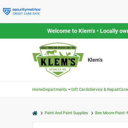
Skip
to
content
Welcome to Klem’s • Locally ow
Klem's
Home
Departments
Gift Cards
Service & Repair
Care
home
Paint And Paint Supplies
Ben Moore Paint- 