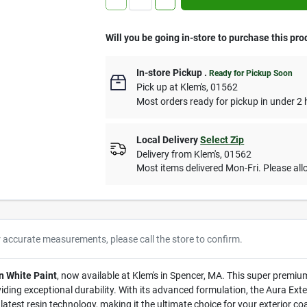
Will you be going in-store to purchase this pro
In-store Pickup
.
Ready for Pickup Soon
Pick up
at
Klem's
,
01562
Most orders ready for pickup in under 2 
Local Delivery
Select Zip
Delivery from
Klem's
,
01562
Most items delivered Mon-Fri. Please allo
r accurate measurements, please call the store to confirm.
n White Paint
, now available at Klem's in Spencer, MA. This super premium 
iding exceptional durability. With its advanced formulation, the Aura Exte
test resin technology, making it the ultimate choice for your exterior co