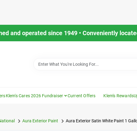
ned and operated since 1949 • Conveniently located
ers
Klem's Cares 2026 Fundraiser
Current Offers
Klem's Rewards
U
National
Aura Exterior Paint
Aura Exterior Satin White Paint 1 Gal