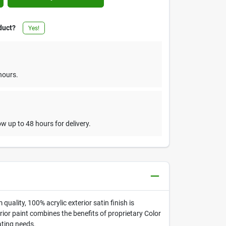
duct?
Yes!
hours.
w up to 48 hours for delivery.
quality, 100% acrylic exterior satin finish is
rior paint combines the benefits of proprietary Color
ating needs.