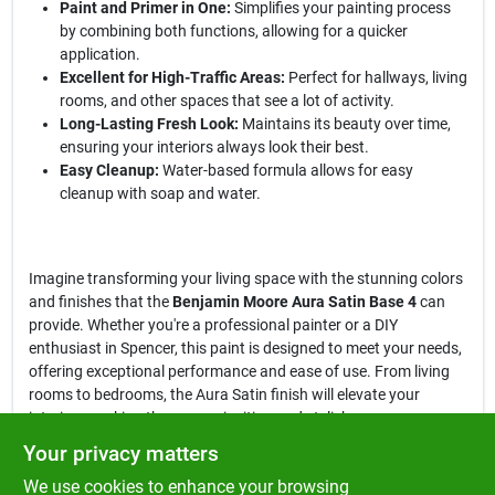
Paint and Primer in One:
Simplifies your painting process
by combining both functions, allowing for a quicker
application.
Excellent for High-Traffic Areas:
Perfect for hallways, living
rooms, and other spaces that see a lot of activity.
Long-Lasting Fresh Look:
Maintains its beauty over time,
ensuring your interiors always look their best.
Easy Cleanup:
Water-based formula allows for easy
cleanup with soap and water.
Imagine transforming your living space with the stunning colors
and finishes that the
Benjamin Moore Aura Satin Base 4
can
provide. Whether you're a professional painter or a DIY
enthusiast in Spencer, this paint is designed to meet your needs,
offering exceptional performance and ease of use. From living
rooms to bedrooms, the Aura Satin finish will elevate your
interiors, making them more inviting and stylish.
Your privacy matters
In conclusion, the
Benjamin Moore Aura Satin Base 4 Paint and
We use cookies to enhance your browsing
Primer Interior
is not just a paint; it’s a commitment to quality