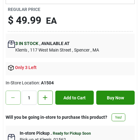
Contact Us
REGULAR PRICE
$
49.99
EA
Sign In
3
IN STOCK
,
AVAILABLE AT
Klem's
, 117 West Main Street
, Spencer
, MA
Sign Up
Only 3 Left
Cart
In-Store Location:
A1504
Add to Cart
Buy Now
Will you be going in-store to purchase this product?
Yes!
In-store Pickup
.
Ready for Pickup Soon
Pick up
at
Klem's
,
01562