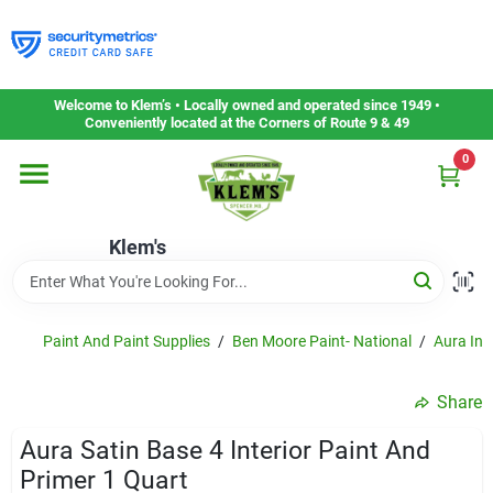
Skip
to
content
Home
Welcome to Klem’s • Locally owned and operated since 1949 •
Conveniently located at the Corners of Route 9 & 49
0
Departments
Klem's
Gift Cards
Service & Repair
Paint And Paint Supplies
/
Ben Moore Paint- National
/
Aura Inte
Share
Careers
Aura Satin Base 4 Interior Paint And
Primer 1 Quart