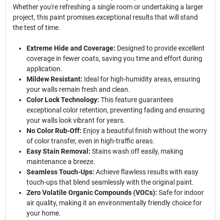
Whether you're refreshing a single room or undertaking a larger
project, this paint promises exceptional results that will stand
the test of time.
Extreme Hide and Coverage:
Designed to provide excellent
coverage in fewer coats, saving you time and effort during
application.
Mildew Resistant:
Ideal for high-humidity areas, ensuring
your walls remain fresh and clean.
Color Lock Technology:
This feature guarantees
exceptional color retention, preventing fading and ensuring
your walls look vibrant for years.
No Color Rub-Off:
Enjoy a beautiful finish without the worry
of color transfer, even in high-traffic areas.
Easy Stain Removal:
Stains wash off easily, making
maintenance a breeze.
Seamless Touch-Ups:
Achieve flawless results with easy
touch-ups that blend seamlessly with the original paint.
Zero Volatile Organic Compounds (VOCs):
Safe for indoor
air quality, making it an environmentally friendly choice for
your home.