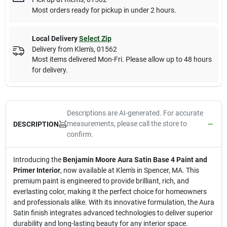
Most orders ready for pickup in under 2 hours.
Local Delivery
Select Zip
Delivery from
Klem's
,
01562
Most items delivered Mon-Fri. Please allow up to 48 hours
for delivery.
Descriptions are AI-generated. For accurate
measurements, please call the store to
DESCRIPTION
confirm.
Introducing the
Benjamin Moore Aura Satin Base 4 Paint and
Primer Interior
, now available at Klem's in Spencer, MA. This
premium paint is engineered to provide brilliant, rich, and
everlasting color, making it the perfect choice for homeowners
and professionals alike. With its innovative formulation, the Aura
Satin finish integrates advanced technologies to deliver superior
durability and long-lasting beauty for any interior space.