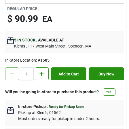
Contact Us
REGULAR PRICE
$
90.99
EA
Sign In
5
IN STOCK
,
AVAILABLE AT
Klem's
, 117 West Main Street
, Spencer
, MA
Sign Up
In-Store Location:
A1505
Cart
Add to Cart
Buy Now
Will you be going in-store to purchase this product?
Yes!
In-store Pickup
.
Ready for Pickup Soon
Pick up
at
Klem's
,
01562
Most orders ready for pickup in under 2 hours.