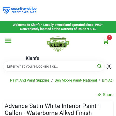
Skip
to
content
Home
Welcome to Klem’s • Locally owned and operated since 1949 •
Conveniently located at the Corners of Route 9 & 49
0
Departments
Klem's
Gift Cards
Service & Repair
Paint And Paint Supplies
/
Ben Moore Paint- National
/
Bm Adva
Share
Careers
Advance Satin White Interior Paint 1
Gallon - Waterborne Alkyd Finish