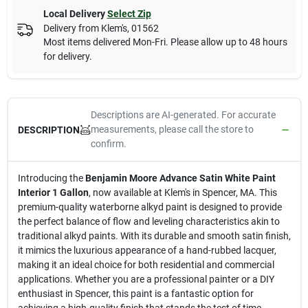
Local Delivery
Select Zip
Delivery from
Klem's
,
01562
Most items delivered Mon-Fri. Please allow up to 48 hours
for delivery.
Descriptions are AI-generated. For accurate
measurements, please call the store to
DESCRIPTION
confirm.
Introducing the
Benjamin Moore Advance Satin White Paint
Interior 1 Gallon
, now available at Klem's in Spencer, MA. This
premium-quality waterborne alkyd paint is designed to provide
the perfect balance of flow and leveling characteristics akin to
traditional alkyd paints. With its durable and smooth satin finish,
it mimics the luxurious appearance of a hand-rubbed lacquer,
making it an ideal choice for both residential and commercial
applications. Whether you are a professional painter or a DIY
enthusiast in Spencer, this paint is a fantastic option for