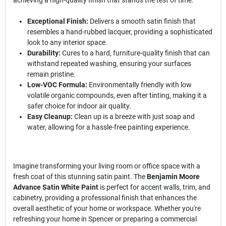
achieving a high-quality finish that stands the test of time.
Exceptional Finish:
Delivers a smooth satin finish that
resembles a hand-rubbed lacquer, providing a sophisticated
look to any interior space.
Durability:
Cures to a hard, furniture-quality finish that can
withstand repeated washing, ensuring your surfaces
remain pristine.
Low-VOC Formula:
Environmentally friendly with low
volatile organic compounds, even after tinting, making it a
safer choice for indoor air quality.
Easy Cleanup:
Clean up is a breeze with just soap and
water, allowing for a hassle-free painting experience.
Imagine transforming your living room or office space with a
fresh coat of this stunning satin paint. The
Benjamin Moore
Advance Satin White Paint
is perfect for accent walls, trim, and
cabinetry, providing a professional finish that enhances the
overall aesthetic of your home or workspace. Whether you're
refreshing your home in Spencer or preparing a commercial