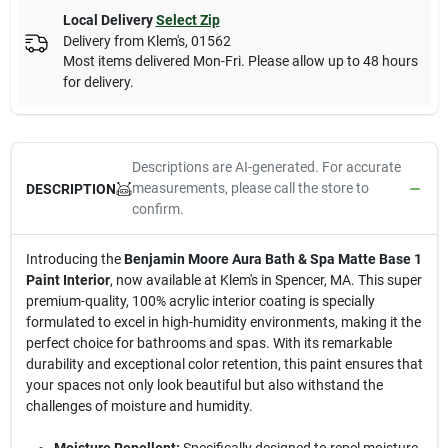
Local Delivery
Select Zip
Delivery from
Klem's
,
01562
Most items delivered Mon-Fri. Please allow up to 48 hours
for delivery.
Descriptions are AI-generated. For accurate
measurements, please call the store to
DESCRIPTION
confirm.
Introducing the
Benjamin Moore Aura Bath & Spa Matte Base 1
Paint Interior
, now available at Klem's in Spencer, MA. This super
premium-quality, 100% acrylic interior coating is specially
formulated to excel in high-humidity environments, making it the
perfect choice for bathrooms and spas. With its remarkable
durability and exceptional color retention, this paint ensures that
your spaces not only look beautiful but also withstand the
challenges of moisture and humidity.