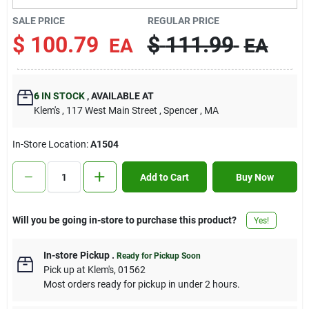
Contact Us
SALE PRICE
REGULAR PRICE
$
100.79
$
111.99
EA
EA
Sign In
6
IN STOCK
,
AVAILABLE AT
Klem's
, 117 West Main Street
, Spencer
, MA
Sign Up
In-Store Location:
A1504
Cart
Add to Cart
Buy Now
Will you be going in-store to purchase this product?
Yes!
In-store Pickup
.
Ready for Pickup Soon
Pick up
at
Klem's
,
01562
Most orders ready for pickup in under 2 hours.