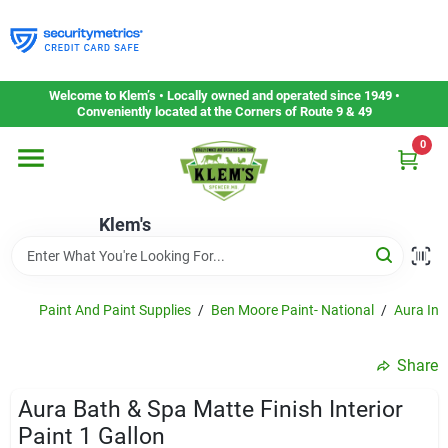
Skip
to
content
Home
Welcome to Klem’s • Locally owned and operated since 1949 •
Conveniently located at the Corners of Route 9 & 49
0
Departments
Klem's
Gift Cards
Service & Repair
Paint And Paint Supplies
/
Ben Moore Paint- National
/
Aura Inte
Share
Careers
Aura Bath & Spa Matte Finish Interior
Paint 1 Gallon