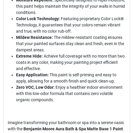
Moisture Repellent:
Specifically designed to repel moisture,
this paint helps maintain the integrity of your walls in humid
conditions.
Color Lock Technology:
Featuring proprietary Color Lock®
Technology, it guarantees that your colors remain vibrant
and true, with no color rub-off.
Mildew Resistance:
The mildew-resistant coating ensures
that your painted surfaces stay clean and fresh, even in the
dampest areas.
Extreme Hide:
Achieve full coverage with no more than two
coats in any color, making your painting project efficient
and effective.
Easy Application:
This paint is self-priming and easy to
apply, allowing for a smooth finish and quick clean-up.
Zero VOC, Low Odor:
Enjoy a healthier indoor environment
with this low-odor formula that contains zero volatile
organic compounds.
Imagine transforming your bathroom or spa into a serene oasis
with the
Benjamin Moore Aura Bath & Spa Matte Base 1 Paint
.