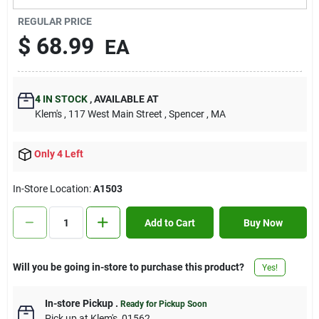
Contact Us
REGULAR PRICE
$
68.99
EA
Sign In
4
IN STOCK
,
AVAILABLE AT
Klem's
, 117 West Main Street
, Spencer
, MA
Sign Up
Only 4 Left
Cart
In-Store Location:
A1503
Add to Cart
Buy Now
Will you be going in-store to purchase this product?
Yes!
In-store Pickup
.
Ready for Pickup Soon
Pick up
at
Klem's
,
01562