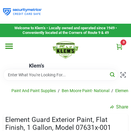
Skip
to
content
Home
Welcome to Klem’s • Locally owned and operated since 1949 •
Conveniently located at the Corners of Route 9 & 49
0
Departments
Klem's
Gift Cards
Service & Repair
Paint And Paint Supplies
/
Ben Moore Paint- National
/
Element
Share
Careers
Element Guard Exterior Paint, Flat
Finish, 1 Gallon, Model 07631x-001