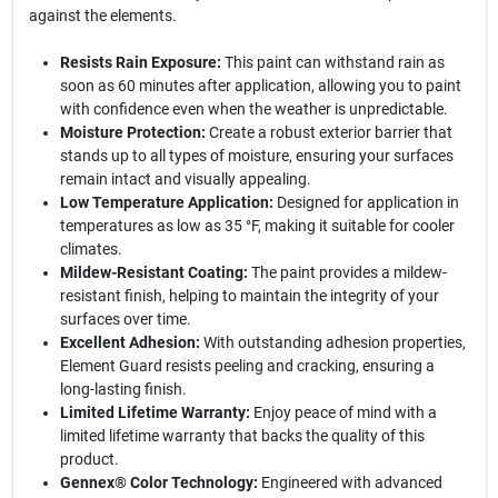
against the elements.
Resists Rain Exposure:
This paint can withstand rain as
soon as 60 minutes after application, allowing you to paint
with confidence even when the weather is unpredictable.
Moisture Protection:
Create a robust exterior barrier that
stands up to all types of moisture, ensuring your surfaces
remain intact and visually appealing.
Low Temperature Application:
Designed for application in
temperatures as low as 35 °F, making it suitable for cooler
climates.
Mildew-Resistant Coating:
The paint provides a mildew-
resistant finish, helping to maintain the integrity of your
surfaces over time.
Excellent Adhesion:
With outstanding adhesion properties,
Element Guard resists peeling and cracking, ensuring a
long-lasting finish.
Limited Lifetime Warranty:
Enjoy peace of mind with a
limited lifetime warranty that backs the quality of this
product.
Gennex® Color Technology:
Engineered with advanced