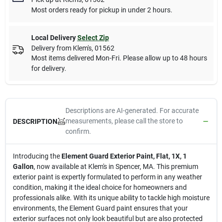
Most orders ready for pickup in under 2 hours.
Local Delivery
Select Zip
Delivery from
Klem's
,
01562
Most items delivered Mon-Fri. Please allow up to 48 hours
for delivery.
Descriptions are AI-generated. For accurate
measurements, please call the store to
DESCRIPTION
confirm.
Introducing the
Element Guard Exterior Paint, Flat, 1X, 1
Gallon
, now available at Klem's in Spencer, MA. This premium
exterior paint is expertly formulated to perform in any weather
condition, making it the ideal choice for homeowners and
professionals alike. With its unique ability to tackle high moisture
environments, the Element Guard paint ensures that your
exterior surfaces not only look beautiful but are also protected