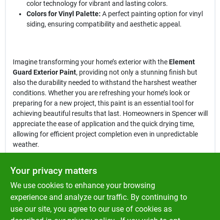
color technology for vibrant and lasting colors.
Colors for Vinyl Palette:
A perfect painting option for vinyl
siding, ensuring compatibility and aesthetic appeal.
Imagine transforming your home’s exterior with the
Element
Guard Exterior Paint
, providing not only a stunning finish but
also the durability needed to withstand the harshest weather
conditions. Whether you are refreshing your home’s look or
preparing for a new project, this paint is an essential tool for
achieving beautiful results that last. Homeowners in Spencer will
appreciate the ease of application and the quick drying time,
allowing for efficient project completion even in unpredictable
weather.
In conclusion, the
Element Guard Exterior Paint, Flat, 1X, 1 Gallon
Your privacy matters
is more than just a paint; it is a commitment to quality and
We use cookies to enhance your browsing
protection for your home. With its advanced moisture resistance
and premium formulation, you can trust that your exterior will
experience and analyze our traffic. By continuing to
look beautiful and remain protected, no matter the weather. Get
use our site, you agree to our use of cookies as
yours today at Klem's in Spencer, MA, and experience the