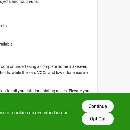
rojects and touch-ups.
ects.
ailable.
le room or undertaking a complete home makeover,
useholds, while the zero VOCs and low odor ensure a
tion for all your interior painting needs. Elevate your
ke in your projects today!
Continue
use of cookies as described in our
Opt Out