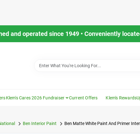
ned and operated since 1949 • Conveniently located
ers
Klem's Cares 2026 Fundraiser
Current Offers
Klem's Rewards
U
National
Ben Interior Paint
Ben Matte White Paint And Primer Inter