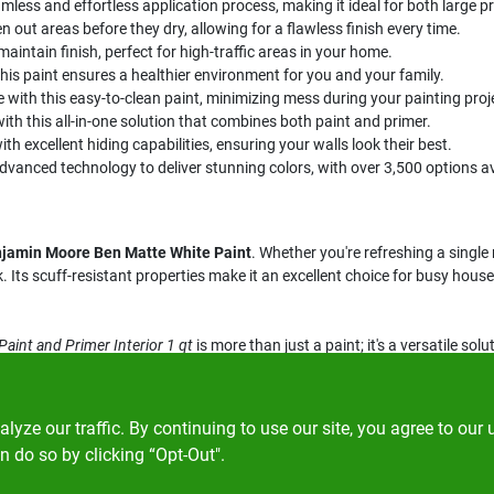
mless and effortless application process, making it ideal for both large p
ven out areas before they dry, allowing for a flawless finish every time.
aintain finish, perfect for high-traffic areas in your home.
this paint ensures a healthier environment for you and your family.
 with this easy-to-clean paint, minimizing mess during your painting proj
ith this all-in-one solution that combines both paint and primer.
h excellent hiding capabilities, ensuring your walls look their best.
vanced technology to deliver stunning colors, with over 3,500 options av
jamin Moore Ben Matte White Paint
. Whether you're refreshing a sing
ok. Its scuff-resistant properties make it an excellent choice for busy ho
int and Primer Interior 1 qt
is more than just a paint; it's a versatile solu
lem's in Spencer, MA. Experience the difference that quality paint can ma
ze our traffic. By continuing to use our site, you agree to our 
n do so by clicking “Opt-Out".