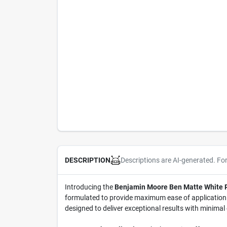
Descriptions are AI-generated. Fo
DESCRIPTION
Introducing the
Benjamin Moore Ben Matte White Pa
formulated to provide maximum ease of application ac
designed to deliver exceptional results with minimal 