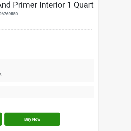
nd Primer Interior 1 Quart
06769550
A
Buy Now