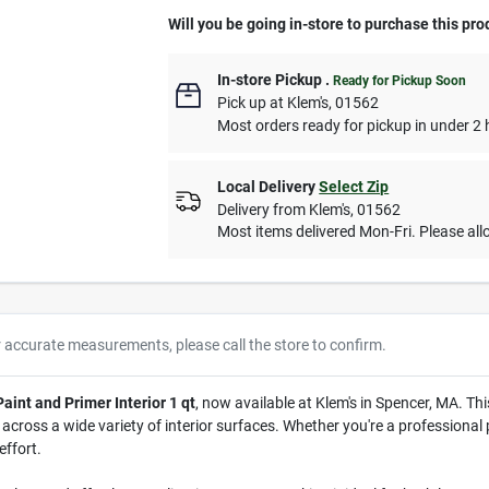
Will you be going in-store to purchase this pro
In-store Pickup
.
Ready for Pickup Soon
Pick up
at
Klem's
,
01562
Most orders ready for pickup in under 2 
Local Delivery
Select Zip
Delivery from
Klem's
,
01562
Most items delivered Mon-Fri. Please allo
r accurate measurements, please call the store to confirm.
int and Primer Interior 1 qt
, now available at Klem's in Spencer, MA. Thi
ross a wide variety of interior surfaces. Whether you're a professional pa
effort.