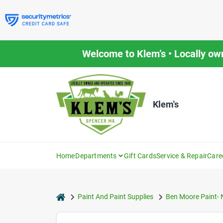
Skip
to
content
Welcome to Klem’s • Locally ow
Klem's
Home
Departments
Gift Cards
Service & Repair
Care
home
Paint And Paint Supplies
Ben Moore Paint- 