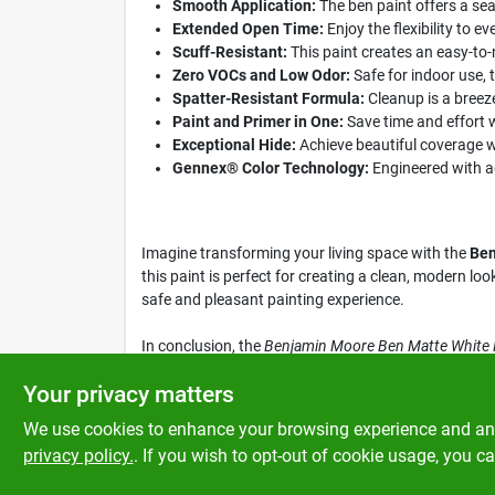
Smooth Application:
The ben paint offers a sea
Extended Open Time:
Enjoy the flexibility to e
Scuff-Resistant:
This paint creates an easy-to-m
Zero VOCs and Low Odor:
Safe for indoor use, 
Spatter-Resistant Formula:
Cleanup is a breeze
Paint and Primer in One:
Save time and effort w
Exceptional Hide:
Achieve beautiful coverage wit
Gennex® Color Technology:
Engineered with ad
Imagine transforming your living space with the
Ben
this paint is perfect for creating a clean, modern lo
safe and pleasant painting experience.
In conclusion, the
Benjamin Moore Ben Matte White Pa
home decor with this premium product, available at K
Your privacy matters
We use cookies to enhance your browsing experience and analy
privacy policy.
. If you wish to opt-out of cookie usage, you ca
SPECIFICATIONS