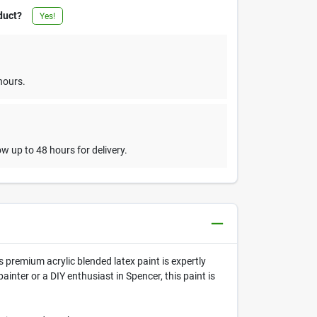
duct?
Yes!
hours.
w up to 48 hours for delivery.
s premium acrylic blended latex paint is expertly
inter or a DIY enthusiast in Spencer, this paint is