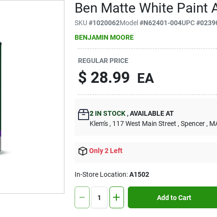
Ben Matte White Paint A
SKU
#
1020062
Model
#
N62401-004
UPC
#
0239
BENJAMIN MOORE
REGULAR PRICE
$
28.99
EA
2
IN STOCK
,
AVAILABLE AT
Klem's
, 117 West Main Street
, Spencer
, M
Only 2 Left
In-Store Location:
A1502
Add to Cart