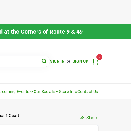
 at the Corners of Route 9 & 49
0
SIGN IN
or
SIGN UP
pcoming Events
Our Socials
Store Info
Contact Us
ior 1 Quart
Share