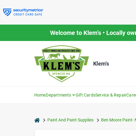
Skip
to
content
Welcome to Klem’s • Locally ow
Klem's
Home
Departments
Gift Cards
Service & Repair
Care
home
Paint And Paint Supplies
Ben Moore Paint- 