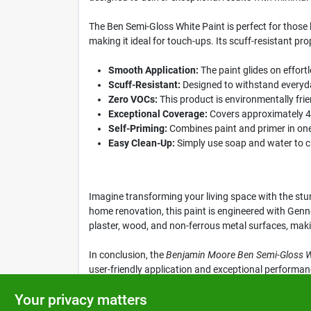
The Ben Semi-Gloss White Paint is perfect for those l
making it ideal for touch-ups. Its scuff-resistant pr
Smooth Application:
The paint glides on effortl
Scuff-Resistant:
Designed to withstand everyday
Zero VOCs:
This product is environmentally frie
Exceptional Coverage:
Covers approximately 400
Self-Priming:
Combines paint and primer in one,
Easy Clean-Up:
Simply use soap and water to cl
Imagine transforming your living space with the stu
home renovation, this paint is engineered with Genne
plaster, wood, and non-ferrous metal surfaces, making
In conclusion, the
Benjamin Moore Ben Semi-Gloss Wh
user-friendly application and exceptional performance
by visiting Klem's in Spencer, MA today!
Your privacy matters