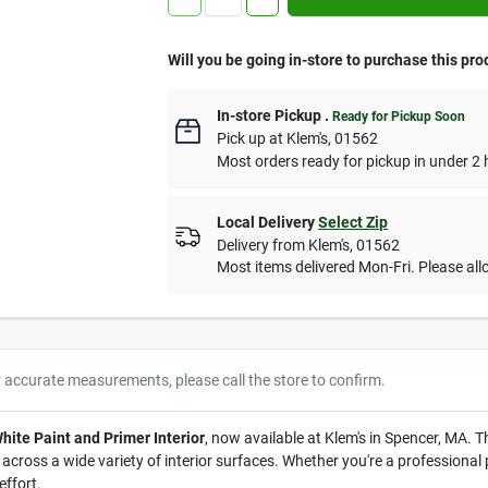
Will you be going in-store to purchase this pro
In-store Pickup
.
Ready for Pickup Soon
Pick up
at
Klem's
,
01562
Most orders ready for pickup in under 2 
Local Delivery
Select Zip
Delivery from
Klem's
,
01562
Most items delivered Mon-Fri. Please allo
r accurate measurements, please call the store to confirm.
te Paint and Primer Interior
, now available at Klem's in Spencer, MA. T
ross a wide variety of interior surfaces. Whether you're a professional pa
effort.