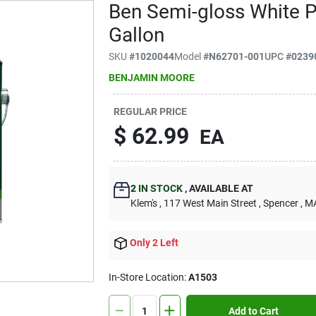
Ben Semi-gloss White Pa
Gallon
SKU
#
1020044
Model
#
N62701-001
UPC
#
0239
BENJAMIN MOORE
REGULAR PRICE
$
62.99
EA
2
IN STOCK
,
AVAILABLE AT
Klem's
, 117 West Main Street
, Spencer
, M
Only 2 Left
In-Store Location:
A1503
Add to Cart