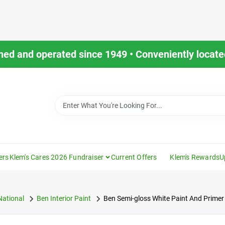
ned and operated since 1949 • Conveniently located
ers
Klem's Cares 2026 Fundraiser
Current Offers
Klem's Rewards
U
National
Ben Interior Paint
Ben Semi-gloss White Paint And Primer 