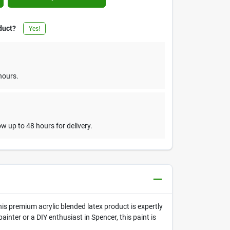
duct?
Yes!
hours.
w up to 48 hours for delivery.
his premium acrylic blended latex product is expertly
inter or a DIY enthusiast in Spencer, this paint is