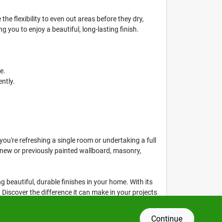
he flexibility to even out areas before they dry,
 you to enjoy a beautiful, long-lasting finish.
e.
ntly.
u're refreshing a single room or undertaking a full
or new or previously painted wallboard, masonry,
ing beautiful, durable finishes in your home. With its
 Discover the difference it can make in your projects
Continue