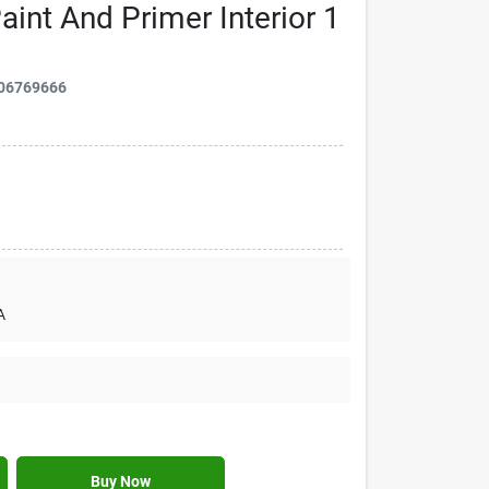
int And Primer Interior 1
06769666
A
Buy Now