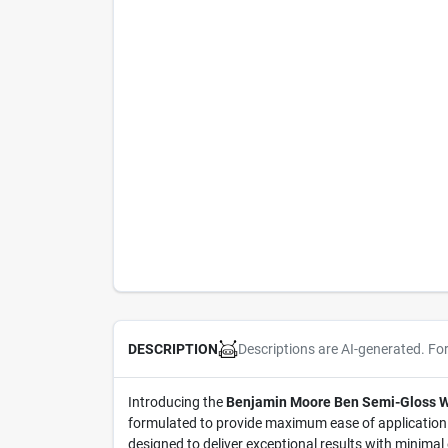
Descriptions are AI-generated. Fo
DESCRIPTION
Introducing the
Benjamin Moore Ben Semi-Gloss Whi
formulated to provide maximum ease of application ac
designed to deliver exceptional results with minimal 