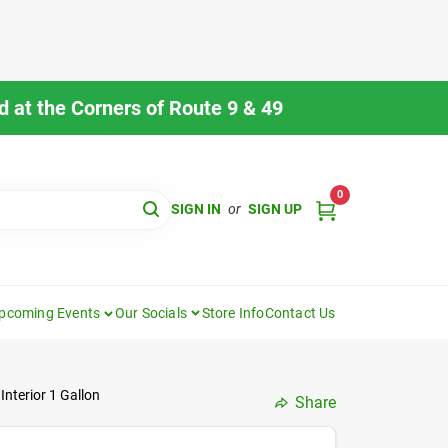
 at the Corners of Route 9 & 49
0
SIGN IN
or
SIGN UP
pcoming Events
Our Socials
Store Info
Contact Us
Interior 1 Gallon
Share