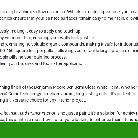
ooking to achieve a flawless finish. With its extended open time, you have t
operties ensure that your painted surfaces remain easy to maintain, allowing
essly, making it easy to apply and touch up.
 wear and tear, ensuring your walls look pristine.
ndly, emitting no volatile organic compounds, making it safe for indoor us
-450 square feet per gallon, allowing you to tackle larger projects efficie
 simplifying your painting process.
ean your brushes and tools after application.
nning finish of the Benjamin Moore Ben Semi-Gloss White Paint. Whether yo
x® Color Technology to deliver vibrant, long-lasting color. It's perfect f
 it a versatile choice for any interior project.
ite Paint and Primer Interior
is not just a paint; it's a solution for achiev
, this paint is a must-have for anyone looking to enhance their interiors.