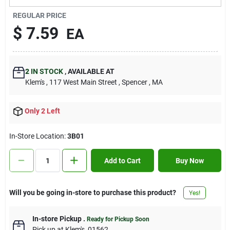
Contact Us
REGULAR PRICE
$
7.59
EA
Sign In
2
IN STOCK
,
AVAILABLE AT
Klem's
, 117 West Main Street
, Spencer
, MA
Sign Up
Only 2 Left
Cart
In-Store Location:
3B01
Add to Cart
Buy Now
Will you be going in-store to purchase this product?
Yes!
In-store Pickup
.
Ready for Pickup Soon
Pick up
at
Klem's
,
01562