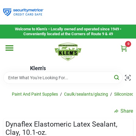
Skip
to
content
Home
Welcome to Klem’s • Locally owned and operated since 1949 •
Conveniently located at the Corners of Route 9 & 49
0
Departments
Klem's
Gift Cards
Service & Repair
Paint And Paint Supplies
/
Caulk/sealants/glazing
/
Siliconized 
Share
Careers
Dynaflex Elastomeric Latex Sealant,
Clay, 10.1-oz.