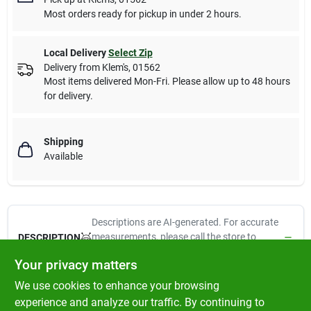
Most orders ready for pickup in under 2 hours.
Local Delivery
Select Zip
Delivery from
Klem's
,
01562
Most items delivered Mon-Fri. Please allow up to 48 hours
for delivery.
Shipping
Available
Descriptions are AI-generated. For accurate
measurements, please call the store to
DESCRIPTION
confirm.
Your privacy matters
We use cookies to enhance your browsing
Dynaflex, 10.1 oz, clay, premium elastomeric latex sealant,
flexible & durable, paintable, low odor, watertight &
experience and analyze our traffic. By continuing to