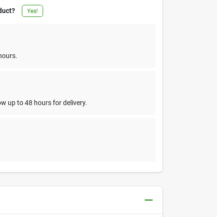
duct?
Yes!
hours.
w up to 48 hours for delivery.