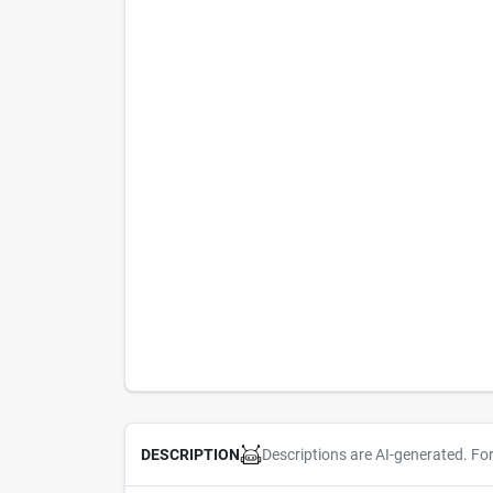
Descriptions are AI-generated. Fo
DESCRIPTION