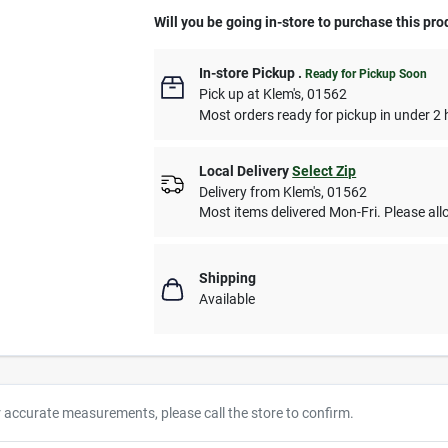
Will you be going in-store to purchase this pro
In-store Pickup
.
Ready for Pickup Soon
Pick up
at
Klem's
,
01562
Most orders ready for pickup in under 2 
Local Delivery
Select Zip
Delivery from
Klem's
,
01562
Most items delivered Mon-Fri. Please allo
Shipping
Available
r accurate measurements, please call the store to confirm.