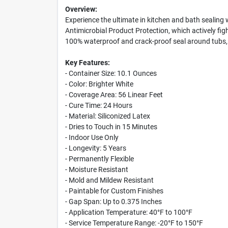
Overview:
Experience the ultimate in kitchen and bath sealing
Antimicrobial Product Protection, which actively figh
100% waterproof and crack-proof seal around tubs, 
Key Features:
- Container Size: 10.1 Ounces
- Color: Brighter White
- Coverage Area: 56 Linear Feet
- Cure Time: 24 Hours
- Material: Siliconized Latex
- Dries to Touch in 15 Minutes
- Indoor Use Only
- Longevity: 5 Years
- Permanently Flexible
- Moisture Resistant
- Mold and Mildew Resistant
- Paintable for Custom Finishes
- Gap Span: Up to 0.375 Inches
- Application Temperature: 40°F to 100°F
- Service Temperature Range: -20°F to 150°F