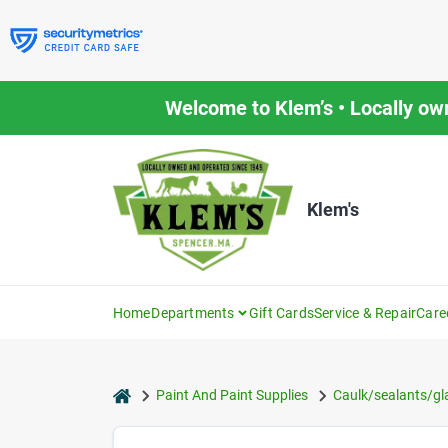
Skip
to
content
Welcome to Klem’s • Locally ow
Klem's
Home
Departments
Gift Cards
Service & Repair
Care
home
Paint And Paint Supplies
Caulk/sealants/gl