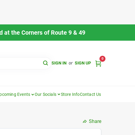
 at the Corners of Route 9 & 49
0
SIGN IN
or
SIGN UP
pcoming Events
Our Socials
Store Info
Contact Us
Share