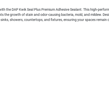
 with the DAP Kwik Seal Plus Premium Adhesive Sealant. This high-perfor
ts the growth of stain and odor-causing bacteria, mold, and mildew. Designe
sinks, showers, countertops, and fixtures, ensuring your spaces remain c