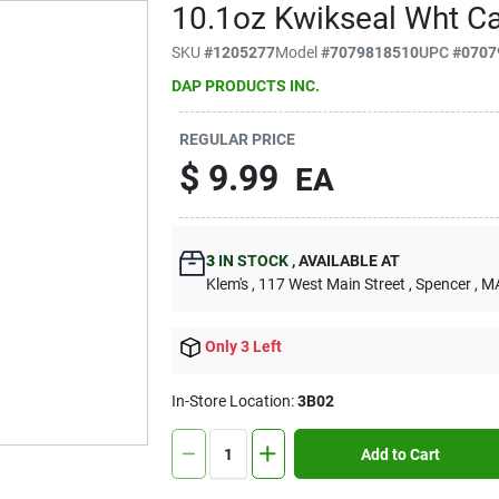
10.1oz Kwikseal Wht Ca
SKU
#
1205277
Model
#
7079818510
UPC
#
0707
DAP PRODUCTS INC.
REGULAR PRICE
$
9.99
EA
3
IN STOCK
,
AVAILABLE AT
Klem's
, 117 West Main Street
, Spencer
, M
Only 3 Left
In-Store Location:
3B02
Add to Cart