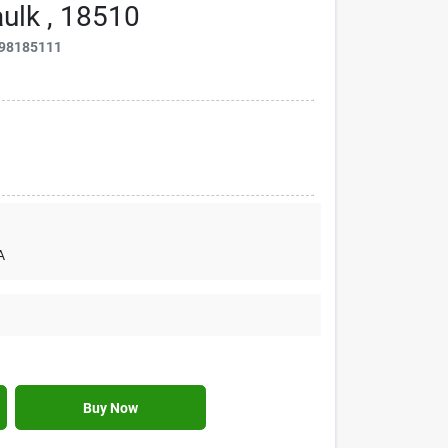
ulk , 18510
98185111
A
Buy Now