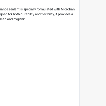
mance sealant is specially formulated with Microban
d for both durability and flexibility, it provides a
lean and hygienic.