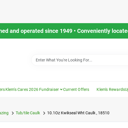
ned and operated since 1949 • Conveniently located
ers
Klem's Cares 2026 Fundraiser
Current Offers
Klem's Rewards
U
azing
Tub/tile Caulk
10.1Oz Kwikseal Wht Caulk , 18510