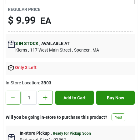
Contact Us
REGULAR PRICE
$
9.99
EA
Sign In
3
IN STOCK
,
AVAILABLE AT
Klem's
, 117 West Main Street
, Spencer
, MA
Sign Up
Only 3 Left
Cart
In-Store Location:
3B03
Add to Cart
Buy Now
Will you be going in-store to purchase this product?
Yes!
In-store Pickup
.
Ready for Pickup Soon
Pick up
at
Klem's
,
01562