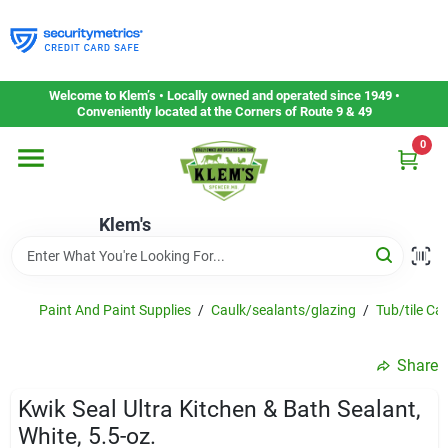
Skip
to
content
Home
Welcome to Klem’s • Locally owned and operated since 1949 •
Conveniently located at the Corners of Route 9 & 49
0
Departments
Klem's
Gift Cards
Service & Repair
Paint And Paint Supplies
/
Caulk/sealants/glazing
/
Tub/tile Ca
Share
Careers
Kwik Seal Ultra Kitchen & Bath Sealant,
White, 5.5-oz.