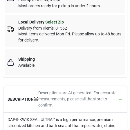
Most orders ready for pickup in under 2 hours.
Local Delivery
Select Zip
Delivery from
Klem's
,
01562
Most items delivered Mon-Fri. Please allow up to 48 hours
for delivery.
Shipping
Available
Descriptions are AI-generated. For accurate
measurements, please call the store to
DESCRIPTION
confirm.
DAP® KWIK SEAL ULTRA™ is a high performance, premium
siliconized kitchen and bath sealant that repels water, stains