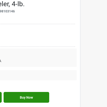
er, 4-lb.
98103146
A
Buy Now