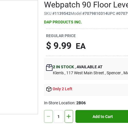
Webpatch 90 Floor Level
SKU
#
1139542
Model
#
7079810314
UPC
#
0707
DAP PRODUCTS INC.
REGULAR PRICE
$
9.99
EA
2
IN STOCK
,
AVAILABLE AT
Klem's
, 117 West Main Street
, Spencer
, M
Only 2 Left
In-Store Location:
2B06
Add to Cart