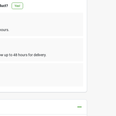
duct?
Yes!
hours.
w up to 48 hours for delivery.