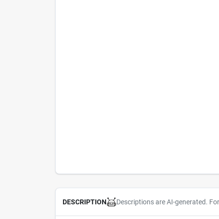
Descriptions are AI-generated. Fo
DESCRIPTION