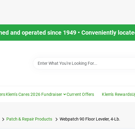
ned and operated since 1949 • Conveniently located
ers
Klem's Cares 2026 Fundraiser
Current Offers
Klem's Rewards
U
Patch & Repair Products
Webpatch 90 Floor Leveler, 4-Lb.