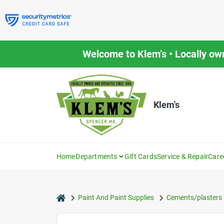
Skip
to
content
Welcome to Klem’s • Locally ow
Klem's
Home
Departments
Gift Cards
Service & Repair
Care
home
Paint And Paint Supplies
Cements/plasters