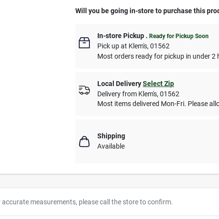
Will you be going in-store to purchase this pro
In-store Pickup
.
Ready for Pickup Soon
Pick up
at
Klem's
,
01562
Most orders ready for pickup in under 2 
Local Delivery
Select Zip
Delivery from
Klem's
,
01562
Most items delivered Mon-Fri. Please allo
Shipping
Available
r accurate measurements, please call the store to confirm.