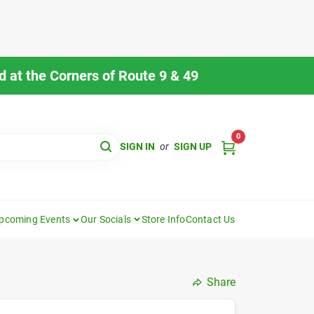
 at the Corners of Route 9 & 49
0
SIGN IN
or
SIGN UP
pcoming Events
Our Socials
Store Info
Contact Us
Share