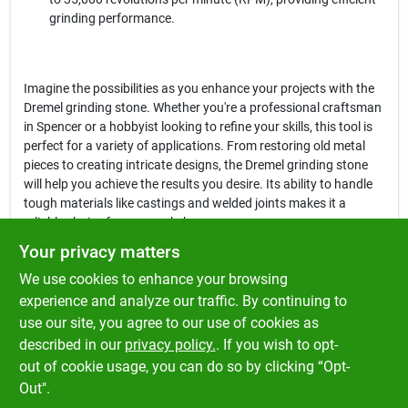
grinding performance.
Imagine the possibilities as you enhance your projects with the
Dremel grinding stone. Whether you're a professional craftsman
in Spencer or a hobbyist looking to refine your skills, this tool is
perfect for a variety of applications. From restoring old metal
pieces to creating intricate designs, the Dremel grinding stone
will help you achieve the results you desire. Its ability to handle
tough materials like castings and welded joints makes it a
reliable choice for any workshop.
Your privacy matters
In conclusion, the
Dremel 3/8 In. Aluminum Oxide Grinding Stone
We use cookies to enhance your browsing
is more than just a grinding tool; it’s a gateway to precision and
quality in your work. Don't miss out on the opportunity to elevate
experience and analyze our traffic. By continuing to
your craftsmanship. Get yours today at Klem's in Spencer, MA,
use our site, you agree to our use of cookies as
and experience the difference that a high-quality grinding stone
described in our
privacy policy.
. If you wish to opt-
can make in your projects.
out of cookie usage, you can do so by clicking “Opt-
Out".