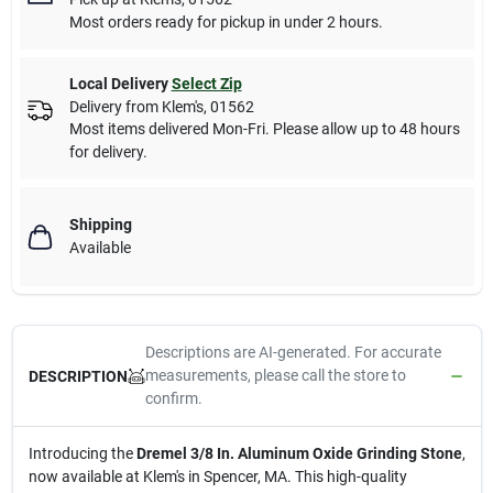
Most orders ready for pickup in under 2 hours.
Local Delivery
Select Zip
Delivery from
Klem's
,
01562
Most items delivered Mon-Fri. Please allow up to 48 hours
for delivery.
Shipping
Available
Descriptions are AI-generated. For accurate
measurements, please call the store to
DESCRIPTION
confirm.
Introducing the
Dremel 3/8 In. Aluminum Oxide Grinding Stone
,
now available at Klem's in Spencer, MA. This high-quality