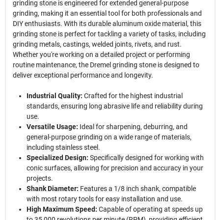
grinding stone is engineered for extended general-purpose
grinding, making it an essential tool for both professionals and
DIY enthusiasts. With its durable aluminum oxide material, this
grinding stone is perfect for tackling a variety of tasks, including
grinding metals, castings, welded joints, rivets, and rust.
Whether you're working on a detailed project or performing
routine maintenance, the Dremel grinding stone is designed to
deliver exceptional performance and longevity.
Industrial Quality:
Crafted for the highest industrial
standards, ensuring long abrasive life and reliability during
use.
Versatile Usage:
Ideal for sharpening, deburring, and
general-purpose grinding on a wide range of materials,
including stainless steel.
Specialized Design:
Specifically designed for working with
conic surfaces, allowing for precision and accuracy in your
projects.
Shank Diameter:
Features a 1/8 inch shank, compatible
with most rotary tools for easy installation and use.
High Maximum Speed:
Capable of operating at speeds up
to 35,000 revolutions per minute (RPM), providing efficient