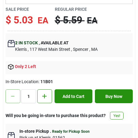
Contact Us
SALE PRICE
REGULAR PRICE
$
5.03
$
5.59
EA
EA
Sign In
2
IN STOCK
,
AVAILABLE AT
Klem's
, 117 West Main Street
, Spencer
, MA
Sign Up
Only 2 Left
Cart
In-Store Location:
11B01
Add to Cart
Buy Now
Will you be going in-store to purchase this product?
Yes!
In-store Pickup
.
Ready for Pickup Soon
Pick up
at
Klem's
,
01562