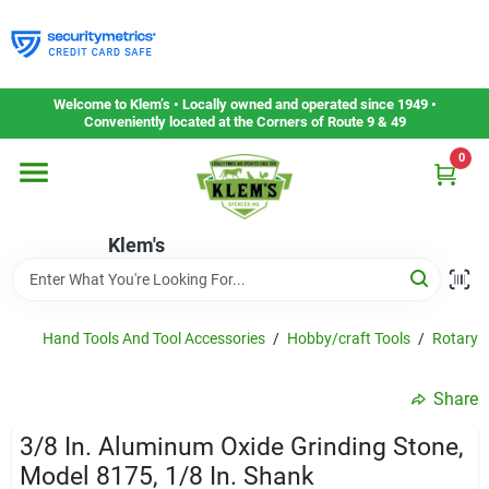
Skip
to
content
Home
Welcome to Klem’s • Locally owned and operated since 1949 •
Conveniently located at the Corners of Route 9 & 49
0
Departments
Klem's
Gift Cards
Service & Repair
Hand Tools And Tool Accessories
/
Hobby/craft Tools
/
Rotary T
Share
Careers
3/8 In. Aluminum Oxide Grinding Stone,
Model 8175, 1/8 In. Shank