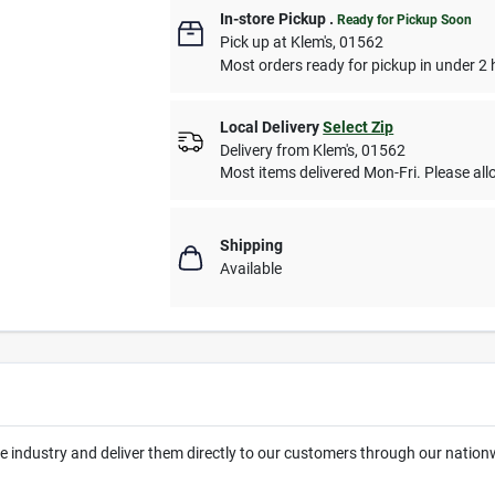
In-store Pickup
.
Ready for Pickup Soon
Pick up
at
Klem's
,
01562
Most orders ready for pickup in under 2 
Local Delivery
Select Zip
Delivery from
Klem's
,
01562
Most items delivered Mon-Fri. Please allo
Shipping
Available
the industry and deliver them directly to our customers through our natio