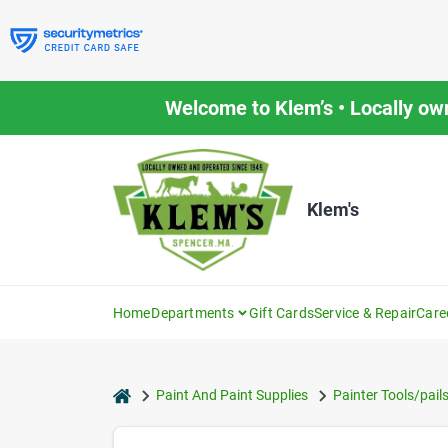
Skip
to
content
Welcome to Klem’s • Locally ow
Klem's
Home
Departments
Gift Cards
Service & Repair
Care
home
Paint And Paint Supplies
Painter Tools/pail