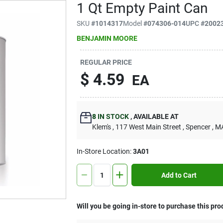
1 Qt Empty Paint Can
SKU
#
1014317
Model
#
074306-014
UPC
#
2002
BENJAMIN MOORE
REGULAR PRICE
$
4.59
EA
8
IN STOCK
,
AVAILABLE AT
Klem's
, 117 West Main Street
, Spencer
, M
In-Store Location:
3A01
Add to Cart
Will you be going in-store to purchase this pro