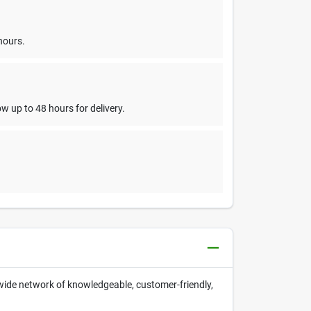
hours.
w up to 48 hours for delivery.
nwide network of knowledgeable, customer-friendly,