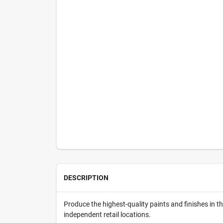
DESCRIPTION
Produce the highest-quality paints and finishes in 
independent retail locations.