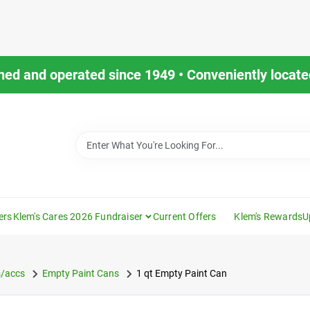
ned and operated since 1949 • Conveniently located
ers
Klem's Cares 2026 Fundraiser
Current Offers
Klem's Rewards
U
s/accs
Empty Paint Cans
1 qt Empty Paint Can