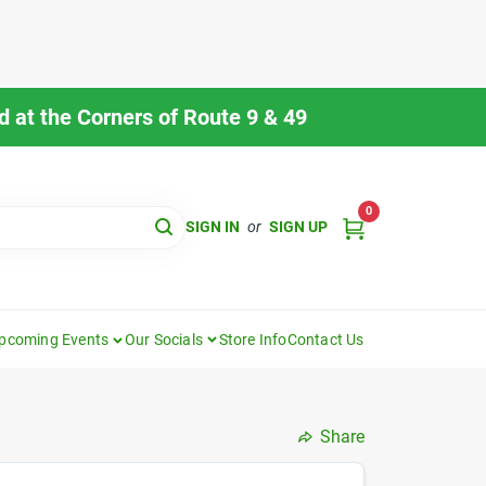
 at the Corners of Route 9 & 49
0
SIGN IN
or
SIGN UP
pcoming Events
Our Socials
Store Info
Contact Us
Share