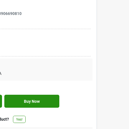
3906690810
A
Buy Now
duct?
Yes!