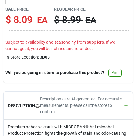
Contact Us
SALE PRICE
REGULAR PRICE
$
8.09
$
8.99
EA
EA
Sign In
Subject to availability and seasonality from suppliers. If we
cannot get it, you will be notified and refunded.
Sign Up
In-Store Location:
3B03
Will you be going in-store to purchase this product?
Yes!
Cart
Descriptions are AI-generated. For accurate
measurements, please call the store to
DESCRIPTION
confirm.
Premium adhesive caulk with MICROBAN® Antimicrobal
Product Protection fights the growth of stain and odor-causing