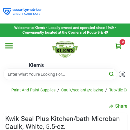
Skip
to
content
Home
Welcome to Klem’s • Locally owned and operated since 1949 •
Conveniently located at the Corners of Route 9 & 49
0
Departments
Klem's
Gift Cards
Service & Repair
Paint And Paint Supplies
/
Caulk/sealants/glazing
/
Tub/tile Ca
Share
Careers
Kwik Seal Plus Kitchen/bath Microban
Caulk, White, 5.5-oz.