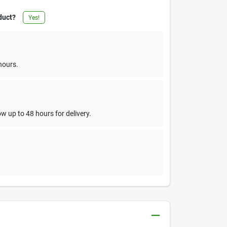
duct?
Yes!
hours.
w up to 48 hours for delivery.