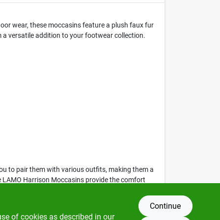
oor wear, these moccasins feature a plush faux fur
 versatile addition to your footwear collection.
you to pair them with various outfits, making them a
, the LAMO Harrison Moccasins provide the comfort
Continue
use of cookies as described in our