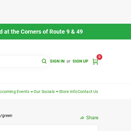
 at the Corners of Route 9 & 49
0
SIGN IN
or
SIGN UP
pcoming Events
Our Socials
Store Info
Contact Us
e/green
Share