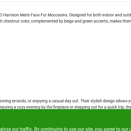
O Harrison Men's Faux Fur Moccasins. Designed for both indoor and outd
ish chestnut color, complemented by beige and green accents, makes them a
nning errands, or enjoying a casual day out. Their stylish design allows 
njoying a cozy evening by the fireplace or stepping out for a quick trip
ze our traffic. By continuing to use our site, you agree to our 