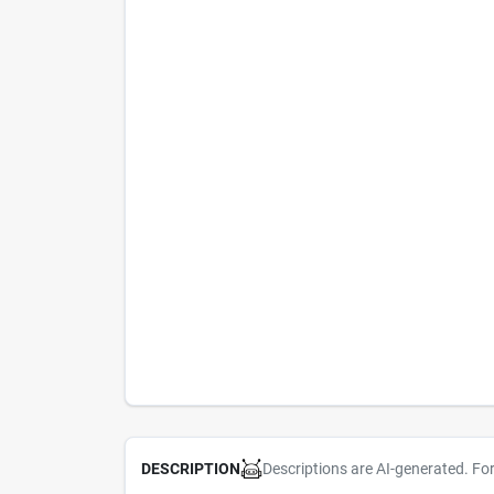
Descriptions are AI-generated. Fo
DESCRIPTION