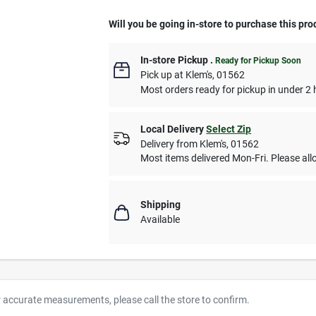
Will you be going in-store to purchase this pro
In-store Pickup
.
Ready for Pickup Soon
Pick up
at
Klem's
,
01562
Most orders ready for pickup in under 2 
Local Delivery
Select Zip
Delivery from
Klem's
,
01562
Most items delivered Mon-Fri. Please allo
Shipping
Available
r accurate measurements, please call the store to confirm.