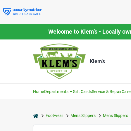
Skip
to
content
Welcome to Klem’s • Locally ow
Klem's
Home
Departments
Gift Cards
Service & Repair
Care
home
Footwear
Mens Slippers
Mens Slippers