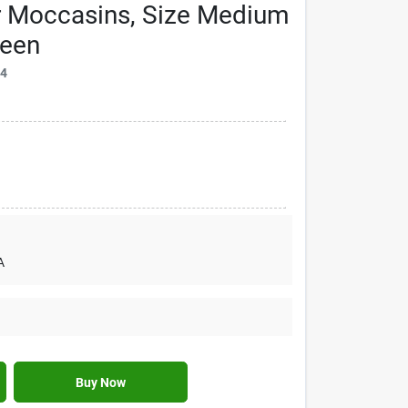
r Moccasins, Size Medium
reen
74
A
Buy Now