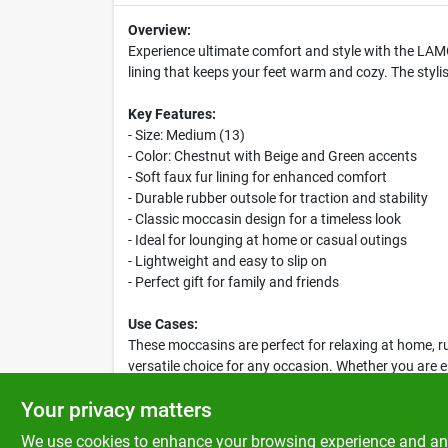
Overview:
Experience ultimate comfort and style with the LAM
lining that keeps your feet warm and cozy. The styl
Key Features:
- Size: Medium (13)
- Color: Chestnut with Beige and Green accents
- Soft faux fur lining for enhanced comfort
- Durable rubber outsole for traction and stability
- Classic moccasin design for a timeless look
- Ideal for lounging at home or casual outings
- Lightweight and easy to slip on
- Perfect gift for family and friends
Use Cases:
These moccasins are perfect for relaxing at home, ru
versatile choice for any occasion. Whether you are e
and style you need.
Your privacy matters
We use cookies to enhance your browsing experience and analy