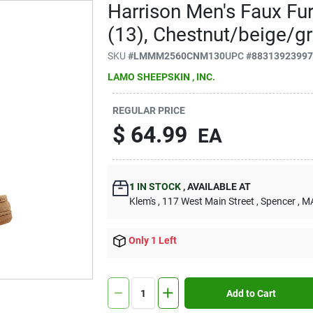
Harrison Men's Faux Fu
(13), Chestnut/beige/g
SKU
#
LMMM2560CNM130
UPC
#
8831392399
LAMO SHEEPSKIN , INC.
REGULAR PRICE
$
64.99
EA
1
IN STOCK
,
AVAILABLE AT
Klem's
, 117 West Main Street
, Spencer
, M
Only 1 Left
Add to Cart