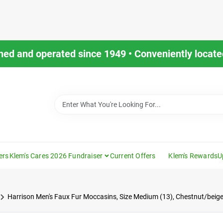
ned and operated since 1949 • Conveniently located
ers
Klem's Cares 2026 Fundraiser
Current Offers
Klem's Rewards
U
Harrison Men's Faux Fur Moccasins, Size Medium (13), Chestnut/beig