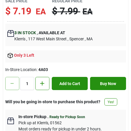
SALE PRICE
REGULAR PRICE
Contact Us
$
7.19
$
7.99
EA
EA
Sign In
3
IN STOCK
,
AVAILABLE AT
Klem's
, 117 West Main Street
, Spencer
, MA
Sign Up
Only 3 Left
In-Store Location:
4A03
Cart
Add to Cart
Buy Now
Will you be going in-store to purchase this product?
Yes!
In-store Pickup
.
Ready for Pickup Soon
Pick up
at
Klem's
,
01562
Most orders ready for pickup in under 2 hours.