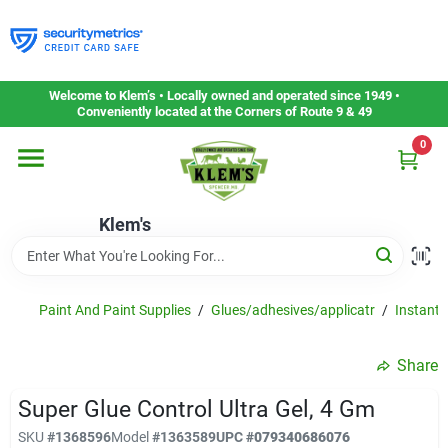
Skip
to
content
Home
Welcome to Klem’s • Locally owned and operated since 1949 •
Conveniently located at the Corners of Route 9 & 49
0
Departments
Klem's
Gift Cards
Service & Repair
Paint And Paint Supplies
/
Glues/adhesives/applicatr
/
Instant 
Share
Careers
Super Glue Control Ultra Gel, 4 Gm
SKU
#
1368596
Model
#
1363589
UPC
#
079340686076