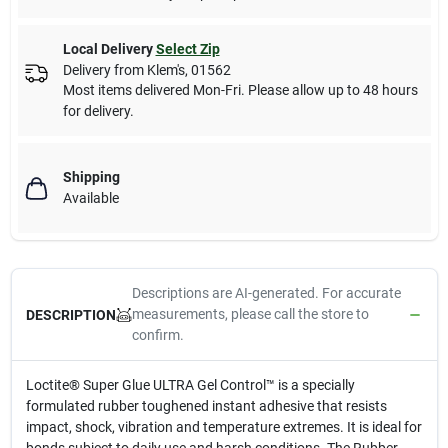
Local Delivery
Select Zip
Delivery from
Klem's
,
01562
Most items delivered Mon-Fri. Please allow up to 48 hours
for delivery.
Shipping
Available
Descriptions are AI-generated. For accurate
measurements, please call the store to
DESCRIPTION
confirm.
Loctite® Super Glue ULTRA Gel Control™ is a specially
formulated rubber toughened instant adhesive that resists
impact, shock, vibration and temperature extremes. It is ideal for