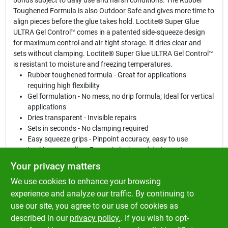
bonds subject to daily use and harsh conditions. The Rubber
Toughened Formula is also Outdoor Safe and gives more time to
align pieces before the glue takes hold. Loctite® Super Glue
ULTRA Gel Control™ comes in a patented side-squeeze design
for maximum control and air-tight storage. It dries clear and
sets without clamping. Loctite® Super Glue ULTRA Gel Control™
is resistant to moisture and freezing temperatures.
Rubber toughened formula - Great for applications
requiring high flexibility
Gel formulation - No mess, no drip formula; Ideal for vertical
applications
Dries transparent - Invisible repairs
Sets in seconds - No clamping required
Easy squeeze grips - Pinpoint accuracy, easy to use
Locking cap collar - Prevents leaks and drying out
Repairing figurines, costume jewelry, cameras, toys, metal
Your privacy matters
car parts, wiper blades, rubber seals and O-rings
We use cookies to enhance your browsing
Ideal for vertical surfaces and for applications requiring
flexibility
experience and analyze our traffic. By continuing to
Bonding leather, cork, paper, cardboard, wood, chipboard,
use our site, you agree to our use of cookies as
fabric, metal, ceramic, rubber and hard plastics such as
described in our
privacy policy.
. If you wish to opt-
Plexiglas™, polycarbonate, polystyrene and PVC