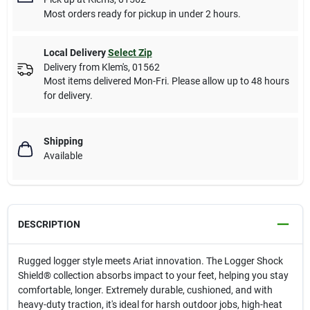
Most orders ready for pickup in under 2 hours.
Local Delivery
Select Zip
Delivery from
Klem's
,
01562
Most items delivered Mon-Fri. Please allow up to 48 hours
for delivery.
Shipping
Available
DESCRIPTION
Rugged logger style meets Ariat innovation. The Logger Shock
Shield® collection absorbs impact to your feet, helping you stay
comfortable, longer. Extremely durable, cushioned, and with
heavy-duty traction, it's ideal for harsh outdoor jobs, high-heat