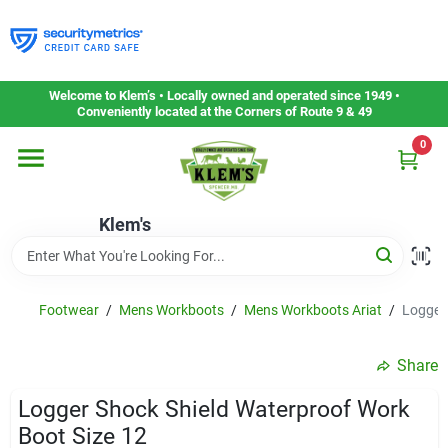
Skip
to
content
Home
Welcome to Klem’s • Locally owned and operated since 1949 •
Conveniently located at the Corners of Route 9 & 49
0
Departments
Klem's
Gift Cards
Service & Repair
Footwear
/
Mens Workboots
/
Mens Workboots Ariat
/
Logger 
Share
Careers
Logger Shock Shield Waterproof Work
Boot Size 12