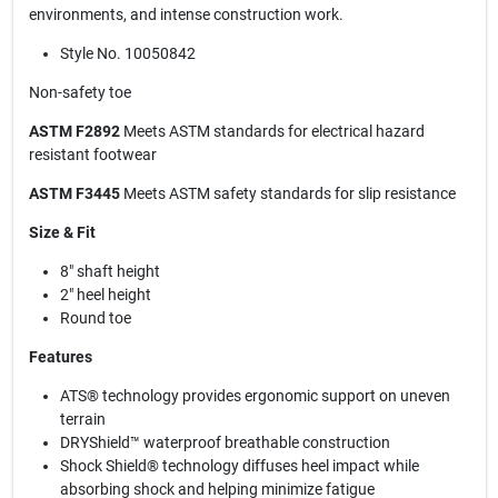
environments, and intense construction work.
Style No. 10050842
Non-safety toe
ASTM F2892
Meets ASTM standards for electrical hazard
resistant footwear
ASTM F3445
Meets ASTM safety standards for slip resistance
Size & Fit
8" shaft height
2" heel height
Round toe
Features
ATS® technology provides ergonomic support on uneven
terrain
DRYShield™ waterproof breathable construction
Shock Shield® technology diffuses heel impact while
absorbing shock and helping minimize fatigue