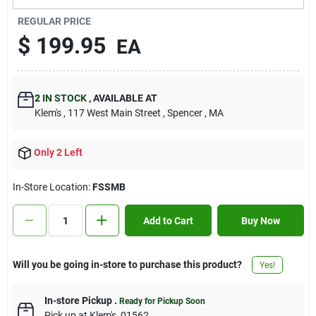
Contact Us
REGULAR PRICE
$
199.95
EA
Sign In
2
IN STOCK
,
AVAILABLE AT
Klem's
, 117 West Main Street
, Spencer
, MA
Sign Up
Only 2 Left
Cart
In-Store Location:
FSSMB
Add to Cart
Buy Now
Will you be going in-store to purchase this product?
Yes!
In-store Pickup
.
Ready for Pickup Soon
Pick up
at
Klem's
,
01562