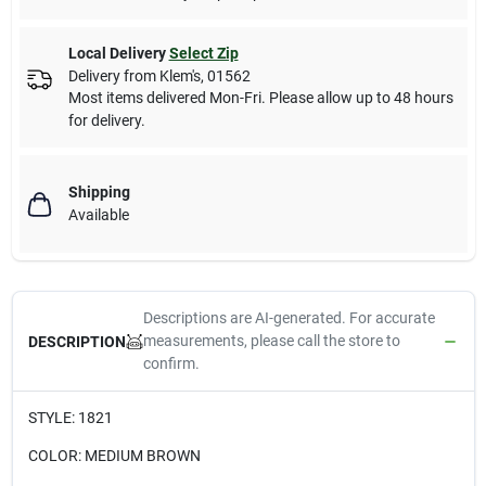
Local Delivery
Select Zip
Delivery from
Klem's
,
01562
Most items delivered Mon-Fri. Please allow up to 48 hours
for delivery.
Shipping
Available
Descriptions are AI-generated. For accurate
measurements, please call the store to
DESCRIPTION
confirm.
STYLE: 1821
COLOR: MEDIUM BROWN