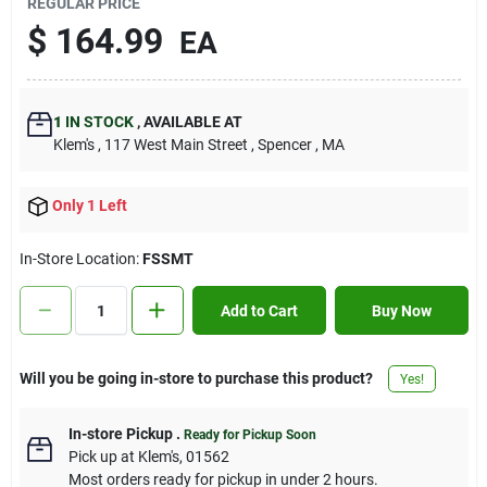
REGULAR PRICE
Contact Us
$
164.99
EA
Sign In
1
IN STOCK
,
AVAILABLE AT
Klem's
, 117 West Main Street
, Spencer
, MA
Sign Up
Only 1 Left
In-Store Location:
FSSMT
Cart
Add to Cart
Buy Now
Will you be going in-store to purchase this product?
Yes!
In-store Pickup
.
Ready for Pickup Soon
Pick up
at
Klem's
,
01562
Most orders ready for pickup in under 2 hours.