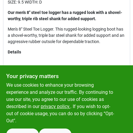
SIZE: 9.5 WIDTH: D
Our men's 8" steel toe logger has a rugged look with a shovel-
worthy, triple rib steel shank for added support.
Men's 8" Steel Toe Logger. This rugged-looking logging boot has
a shovel-worthy, triple bar steel shank for added support and an
aggressive rubber outsole for dependable traction.
Details
Briar Pitstop Leather Upper
Your privacy matters
Steel Safety Toe Cap
We use cookies to enhance your browsing
Electrical Hazard Rated
Steel Shank
experience and analyze our traffic. By continuing to
Pillow Cushion™ Insole
use our site, you agree to our use of cookies as
Welt Construction
described in our
privacy policy.
. If you wish to opt-
Oil & Slip Resisting One Piece Rubber Lug Outsole
out of cookie usage, you can do so by clicking “Opt-
Out".