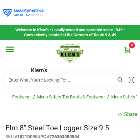
Skip
to
content
Home
Welcome to Klem’s • Locally owned and operated since 1949 •
Conveniently located at the Corners of Route 9 & 49
0
Departments
Klem's
Gift Cards
Service & Repair
Footwear
/
Mens Safety Toe Boots & Footwear
/
Mens Safety To
Share
Careers
Elm 8" Steel Toe Logger Size 9.5
SKU
#
1821D095
UPC
#
726363080854