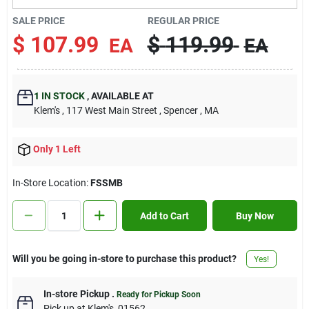
Contact Us
SALE PRICE
REGULAR PRICE
$
107.99
$
119.99
EA
EA
Sign In
1
IN STOCK
,
AVAILABLE AT
Klem's
, 117 West Main Street
, Spencer
, MA
Sign Up
Only 1 Left
Cart
In-Store Location:
FSSMB
Add to Cart
Buy Now
Will you be going in-store to purchase this product?
Yes!
In-store Pickup
.
Ready for Pickup Soon
Pick up
at
Klem's
,
01562