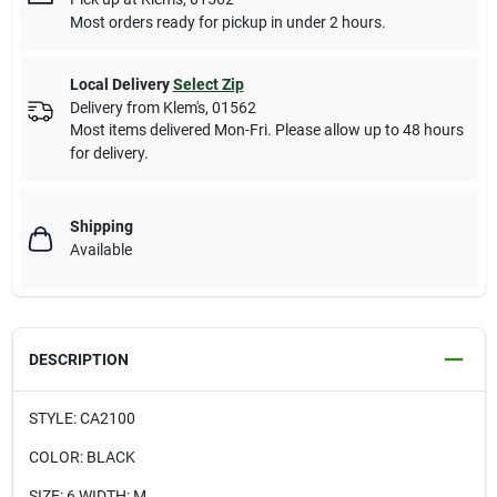
Most orders ready for pickup in under 2 hours.
Local Delivery
Select Zip
Delivery from
Klem's
,
01562
Most items delivered Mon-Fri. Please allow up to 48 hours
for delivery.
Shipping
Available
DESCRIPTION
STYLE: CA2100
COLOR: BLACK
SIZE: 6 WIDTH: M