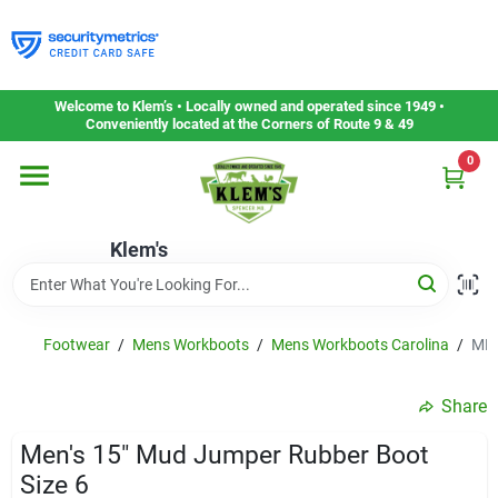
Skip
to
content
Home
Welcome to Klem’s • Locally owned and operated since 1949 •
Conveniently located at the Corners of Route 9 & 49
0
Departments
Klem's
Gift Cards
Service & Repair
Footwear
/
Mens Workboots
/
Mens Workboots Carolina
/
MEN
Share
Careers
Men's 15" Mud Jumper Rubber Boot
Size 6